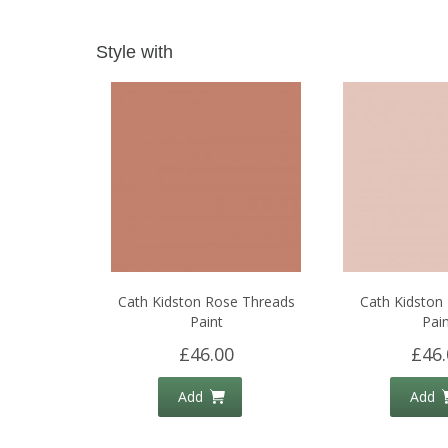
Style with
Cath Kidston Rose Threads
Cath Kidston L
Paint
Pain
£46.00
£46.
Add
Add