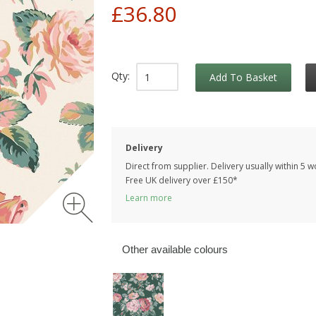
£36.80
Qty:
Add To Basket
Delivery
Direct from supplier. Delivery usually within 5 
Free UK delivery over £150*
Learn more
Other available colours