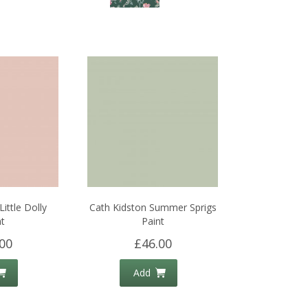
ittle Dolly
Cath Kidston Summer Sprigs
t
Paint
00
£46.00
Add