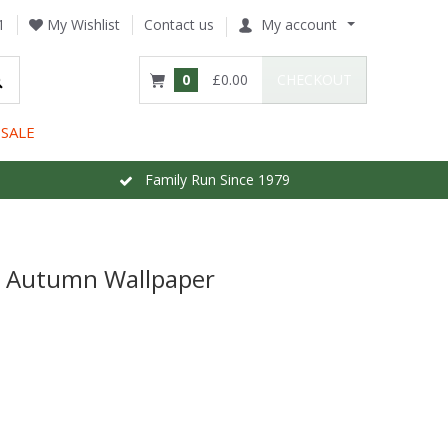
1
My Wishlist
Contact us
My account
0
£0.00
CHECKOUT
SALE
Family Run Since 1979
e Autumn Wallpaper