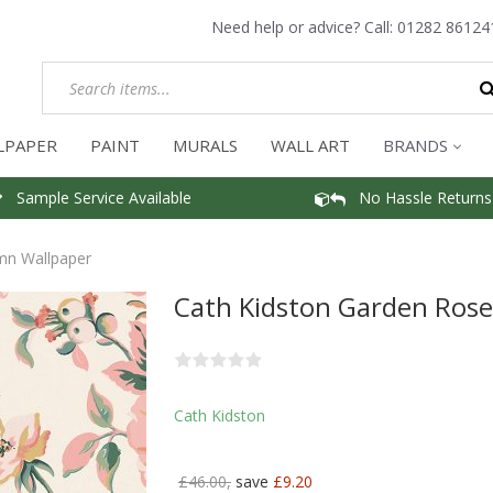
Need help or advice? Call:
01282 86124
LPAPER
PAINT
MURALS
WALL ART
BRANDS
Sample Service Available
No Hassle Returns
mn Wallpaper
Cath Kidston Garden Ros
Cath Kidston
£46.00,
save
£9.20