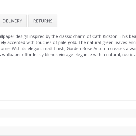
DELIVERY
RETURNS
llpaper design inspired by the classic charm of Cath Kidston. This bea
ately accented with touches of pale gold. The natural-green leaves enc
home. With its elegant matt finish, Garden Rose Autumn creates a war
 wallpaper effortlessly blends vintage elegance with a natural, rustic