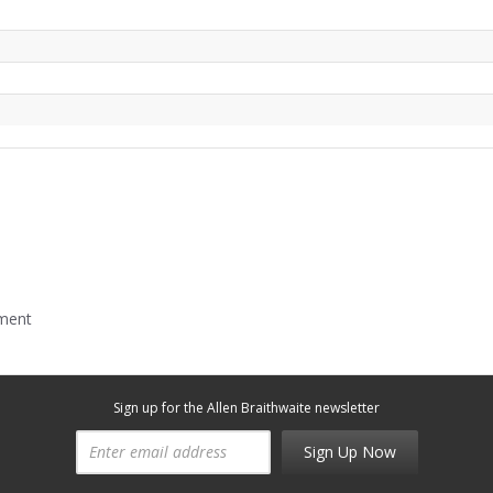
mment
Sign up for the Allen Braithwaite newsletter
Sign Up Now