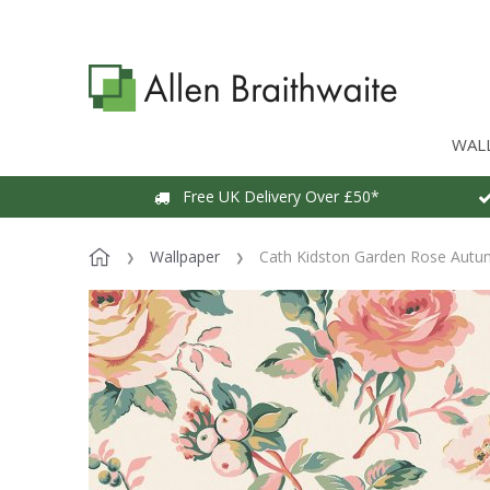
WAL
Free UK Delivery Over £50*
Wallpaper
Cath Kidston Garden Rose Autu