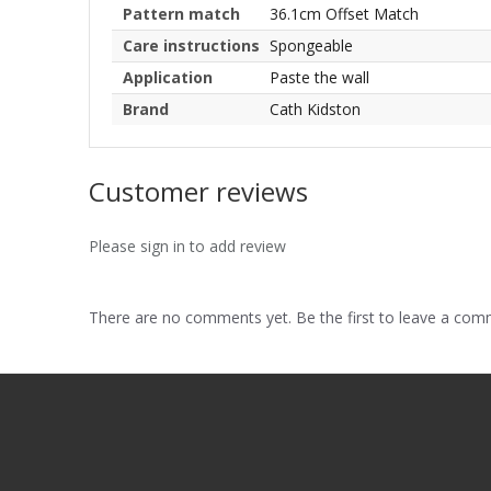
Pattern match
36.1cm Offset Match
Care instructions
Spongeable
Application
Paste the wall
Brand
Cath Kidston
Customer reviews
Please sign in to add review
There are no comments yet. Be the first to leave a co