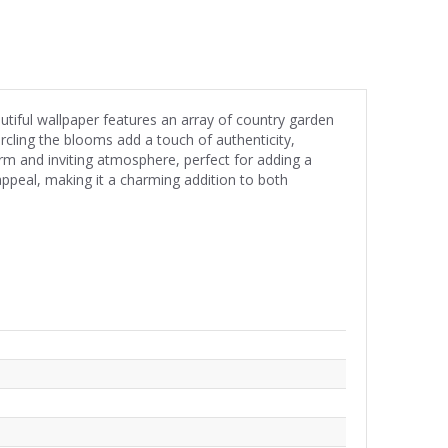
utiful wallpaper features an array of country garden
ircling the blooms add a touch of authenticity,
m and inviting atmosphere, perfect for adding a
 appeal, making it a charming addition to both