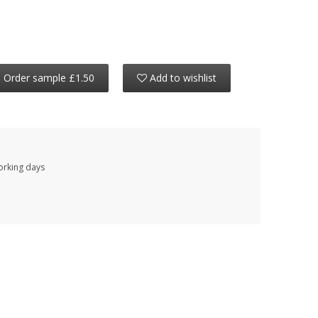
Order sample £1.50
Add to wishlist
working days