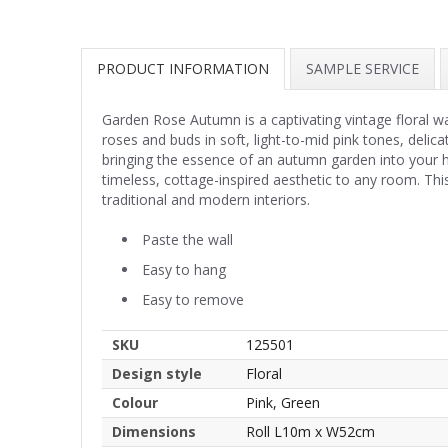
PRODUCT INFORMATION
SAMPLE SERVICE
Garden Rose Autumn is a captivating vintage floral wa
roses and buds in soft, light-to-mid pink tones, delic
bringing the essence of an autumn garden into your 
timeless, cottage-inspired aesthetic to any room. This
traditional and modern interiors.
Paste the wall
Easy to hang
Easy to remove
SKU
125501
Design style
Floral
Colour
Pink, Green
Dimensions
Roll L10m x W52cm