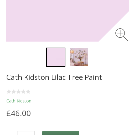
Cath Kidston Lilac Tree Paint
Cath Kidston
£46.00