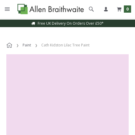
0
Free UK Delivery On Orders Over £50*
Paint
Cath Kidston Lilac Tree Paint