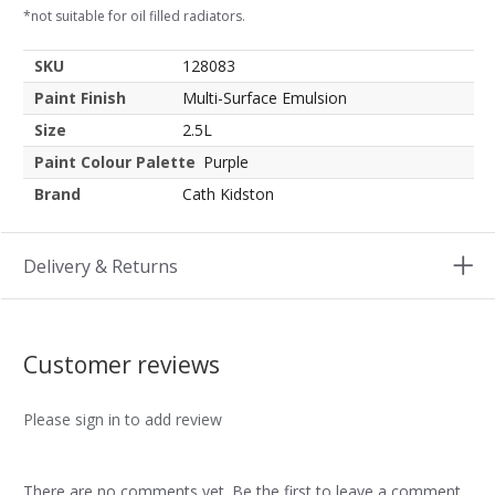
*not suitable for oil filled radiators.
SKU
128083
Paint Finish
Multi-Surface Emulsion
Size
2.5L
Paint Colour Palette
Purple
Brand
Cath Kidston
Delivery & Returns
Customer reviews
Please sign in to add review
There are no comments yet. Be the first to leave a comment