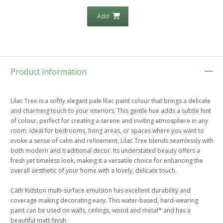
Add
Product information
Lilac Tree is a softly elegant pale lilac paint colour that brings a delicate
and charming touch to your interiors. This gentle hue adds a subtle hint
of colour, perfect for creating a serene and inviting atmosphere in any
room. Ideal for bedrooms, living areas, or spaces where you want to
evoke a sense of calm and refinement, Lilac Tree blends seamlessly with
both modern and traditional decor. Its understated beauty offers a
fresh yet timeless look, making it a versatile choice for enhancing the
overall aesthetic of your home with a lovely, delicate touch.
Cath Kidston multi-surface emulsion has excellent durability and
coverage making decorating easy. This water-based, hard-wearing
paint can be used on walls, ceilings, wood and metal* and has a
beautiful matt finish.