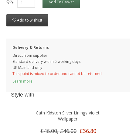
Qty:
Add To Basket
Add to wishlist
Delivery & Returns
Direct from supplier
Standard delivery within 5 working
days
UK Mainland only
This paint is mixed to order and cannot be returned
Learn more
Style with
Cath Kidston Silver Linings Violet
Wallpaper
£46.00,
£46.00
£36.80