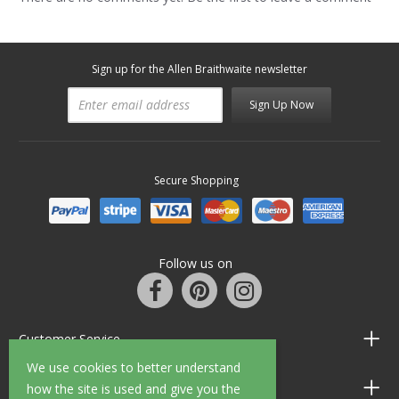
Sign up for the Allen Braithwaite newsletter
Sign Up Now
Secure Shopping
Follow us on
Customer Service
We use cookies to better understand
Information
how the site is used and give you the