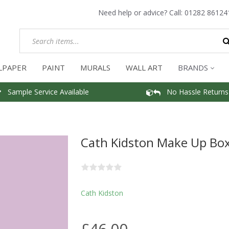
Need help or advice? Call:
01282 86124
LPAPER
PAINT
MURALS
WALL ART
BRANDS
Sample Service Available
No Hassle Returns
Cath Kidston Make Up Box
Cath Kidston
£46.00