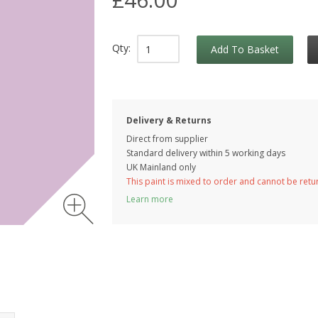
Qty:
Add To Basket
Delivery & Returns
Direct from supplier
Standard delivery within 5 working
days
UK Mainland only
This paint is mixed to order and cannot be ret
Learn more