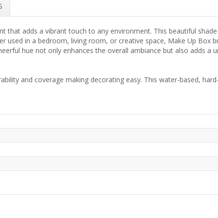
S
int that adds a vibrant touch to any environment. This beautiful shade 
er used in a bedroom, living room, or creative space, Make Up Box bri
 cheerful hue not only enhances the overall ambiance but also adds a
rability and coverage making decorating easy. This water-based, hard-