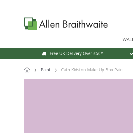
WAL
Free UK Delivery Over £50*
Paint
Cath Kidston Make Up Box Paint