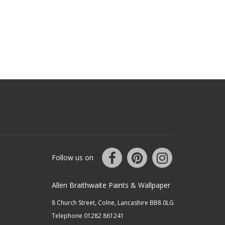
Follow us on
Allen Braithwaite Paints & Wallpaper
8 Church Street, Colne, Lancashire BB8 0LG
Telephone 01282 861241