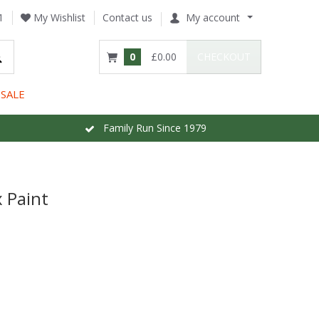
1
My Wishlist
Contact us
My account
0
£0.00
CHECKOUT
SALE
Family Run Since 1979
 Paint