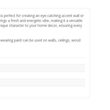
is perfect for creating an eye-catching accent wall or
ngs a fresh and energetic vibe, making it a versatile
 unique character to your home decor, ensuring every
wearing paint can be used on walls, ceilings, wood