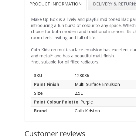
PRODUCT INFORMATION
DELIVERY & RETURN
Make Up Box is a lively and playful mid-toned lilac pa
introducing a fun burst of colour to any space. Wheth
choice for both modern and traditional interiors. Its
room feels inviting and full of life.
Cath Kidston multi-surface emulsion has excellent du
and metal* and has a beautiful matt finish.
*not suitable for oil filled radiators.
SKU
128086
Paint Finish
Multi-Surface Emulsion
Size
2.5L
Paint Colour Palette
Purple
Brand
Cath Kidston
Customer reviews