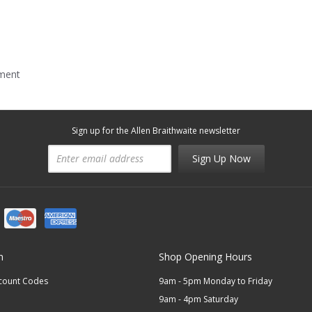
mment
Sign up for the Allen Braithwaite newsletter
Sign Up Now
n
Shop Opening Hours
scount Codes
9am - 5pm Monday to Friday
9am - 4pm Saturday