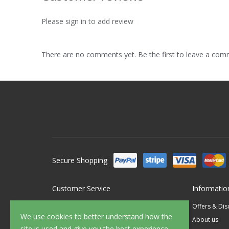
Please sign in to add review
There are no comments yet. Be the first to leave a co
Secure Shopping
Customer Service
Informatio
Contact Us
Offers & Di
We use cookies to better understand how the
FAQ's
About us
site is used and give you the best experience.