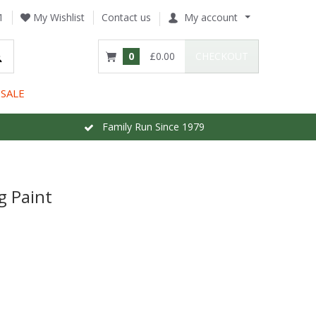
1
My Wishlist
Contact us
My account
0
£0.00
CHECKOUT
SALE
Family Run Since 1979
g Paint