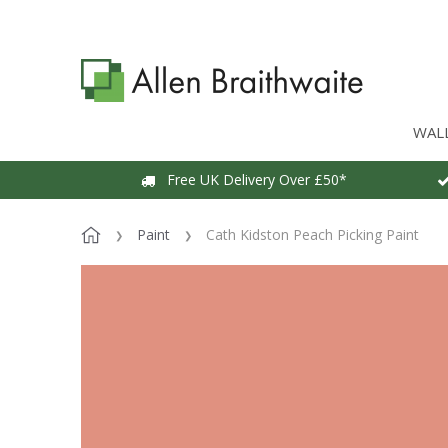
WAL
Free UK Delivery Over £50*
Paint
Cath Kidston Peach Picking Paint