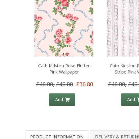
Cath Kidston Rose Flutter
Cath Kidston 
Pink Wallpaper
Stripe Pink 
£46.00,
£46.00
£36.80
£46.00,
£46
Add
Add
PRODUCT INFORMATION
DELIVERY & RETURN