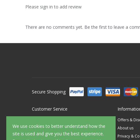
Please sign in to add review
There are no comments yet. Be the first to leave a co
Secure Shopping
Customer Service
Informatio
Contact Us
Offers & Di
We use cookies to better understand how the
FAQ's
About us
site is used and give you the best experience.
Delivery
Privacy & Co