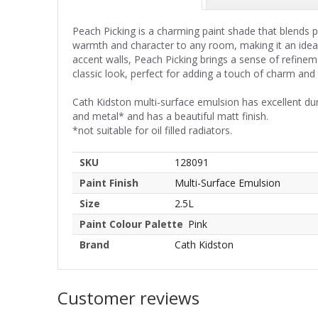
Peach Picking is a charming paint shade that blends p
warmth and character to any room, making it an idea
accent walls, Peach Picking brings a sense of refinem
classic look, perfect for adding a touch of charm and
Cath Kidston multi-surface emulsion has excellent du
and metal* and has a beautiful matt finish.
*not suitable for oil filled radiators.
SKU
128091
Paint Finish
Multi-Surface Emulsion
Size
2.5L
Paint Colour Palette
Pink
Brand
Cath Kidston
Customer reviews