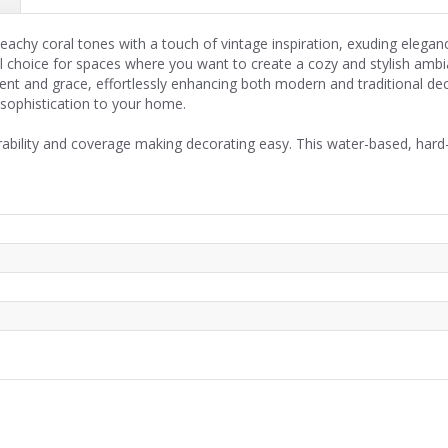
eachy coral tones with a touch of vintage inspiration, exuding eleganc
l choice for spaces where you want to create a cozy and stylish amb
ent and grace, effortlessly enhancing both modern and traditional deco
 sophistication to your home.
rability and coverage making decorating easy. This water-based, hard-