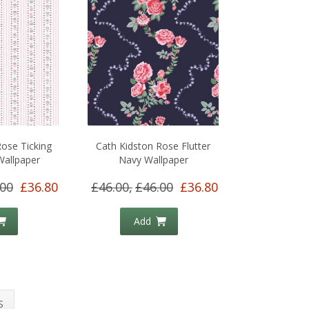
Rose Ticking
Cath Kidston Rose Flutter
Wallpaper
Navy Wallpaper
.00
£36.80
£46.00,
£46.00
£36.80
Add
S