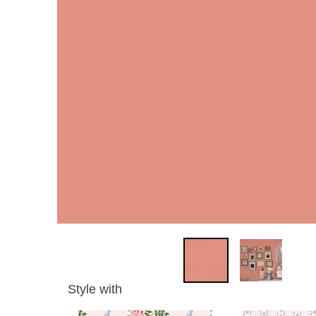
Style with