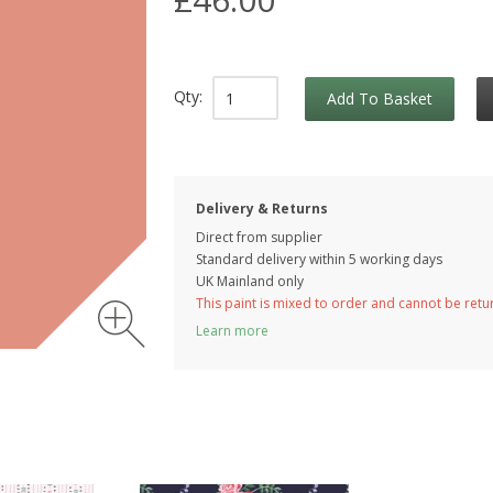
Qty:
Add To Basket
Delivery & Returns
Direct from supplier
Standard delivery within 5 working
days
UK Mainland only
This paint is mixed to order and cannot be ret
Learn more