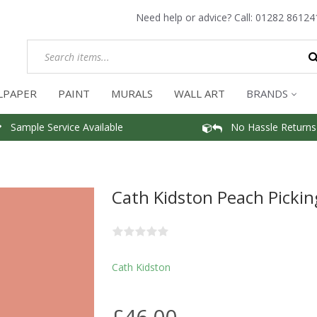
Need help or advice? Call:
01282 86124
LPAPER
PAINT
MURALS
WALL ART
BRANDS
Sample Service Available
No Hassle Returns
Cath Kidston Peach Pickin
Cath Kidston
£46.00