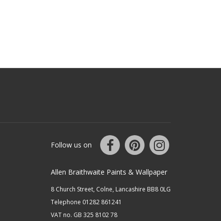
Follow us on
Allen Braithwaite Paints & Wallpaper
8 Church Street, Colne, Lancashire BB8 0LG
Telephone 01282 861241
VAT no. GB 325 8102 78