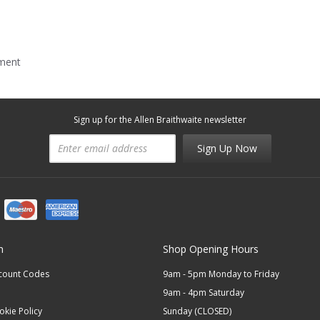
mment
Sign up for the Allen Braithwaite newsletter
Sign Up Now
n
Shop Opening Hours
scount Codes
9am - 5pm Monday to Friday
9am - 4pm Saturday
okie Policy
Sunday (CLOSED)