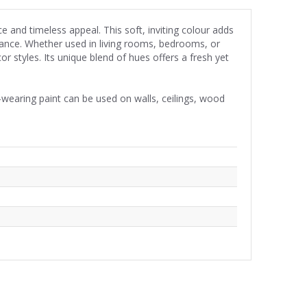
e and timeless appeal. This soft, inviting colour adds
iance. Whether used in living rooms, bedrooms, or
r styles. Its unique blend of hues offers a fresh yet
wearing paint can be used on walls, ceilings, wood