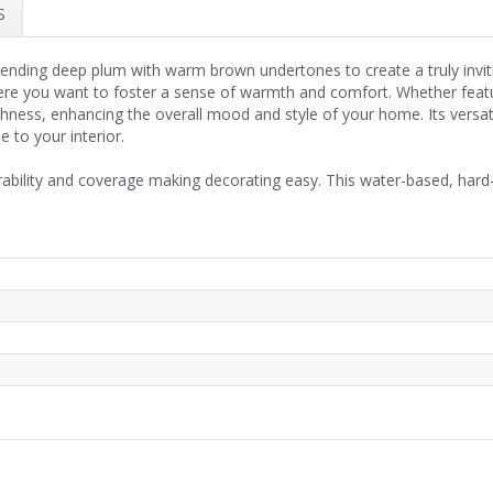
S
, blending deep plum with warm brown undertones to create a truly inv
here you want to foster a sense of warmth and comfort. Whether feat
chness, enhancing the overall mood and style of your home. Its vers
e to your interior.
rability and coverage making decorating easy. This water-based, hard-