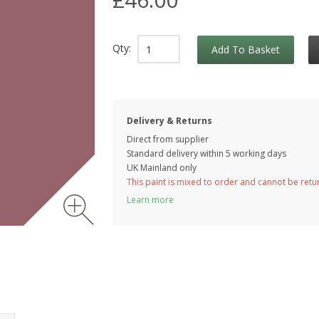
Qty:
Add To Basket
Delivery & Returns
Direct from supplier
Standard delivery within 5 working
days
UK Mainland only
This paint is mixed to order and cannot be ret
Learn more