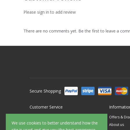
Please sign in to add review
There are no comments yet. Be the first to leave a co
Secure Shopping
Customer Service
Informatio
Contact Us
Offers & Di
We use cookies to better understand how the
FAQ's
About us
site is used and give you the best experience.