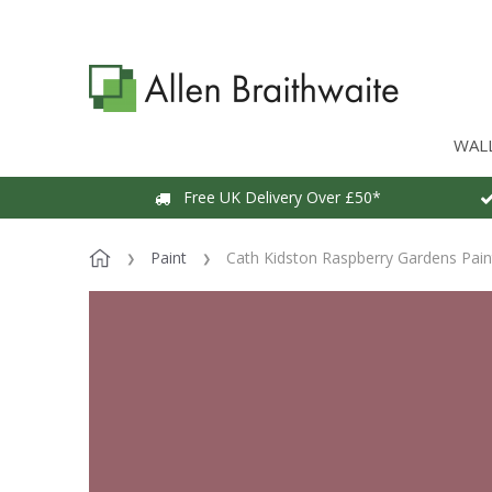
WAL
Free UK Delivery Over £50*
Paint
Cath Kidston Raspberry Gardens Pain