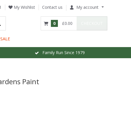
1
My Wishlist
Contact us
My account
0
£0.00
CHECKOUT
SALE
Family Run Since 1979
ardens Paint