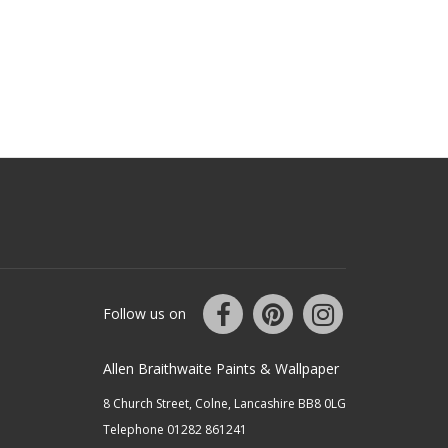
Follow us on
Allen Braithwaite Paints & Wallpaper
8 Church Street, Colne, Lancashire BB8 0LG
Telephone 01282 861241