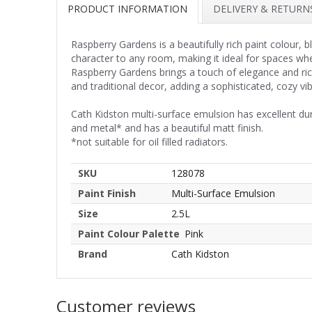
PRODUCT INFORMATION
DELIVERY & RETURN
Raspberry Gardens is a beautifully rich paint colour
character to any room, making it ideal for spaces w
Raspberry Gardens brings a touch of elegance and ri
and traditional decor, adding a sophisticated, cozy vib
Cath Kidston multi-surface emulsion has excellent du
and metal* and has a beautiful matt finish.
*not suitable for oil filled radiators.
SKU
128078
Paint Finish
Multi-Surface Emulsion
Size
2.5L
Paint Colour Palette
Pink
Brand
Cath Kidston
Customer reviews