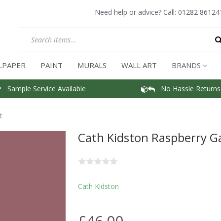
Need help or advice? Call:
01282 86124
LPAPER
PAINT
MURALS
WALL ART
BRANDS
Sample Service Available
No Hassle Returns
t
Cath Kidston Raspberry G
Cath Kidston
£46.00