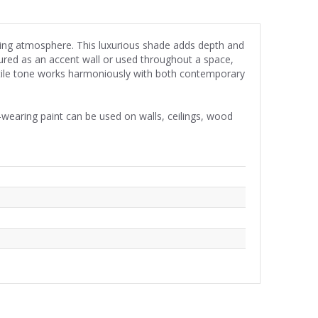
iting atmosphere. This luxurious shade adds depth and
ured as an accent wall or used throughout a space,
atile tone works harmoniously with both contemporary
wearing paint can be used on walls, ceilings, wood