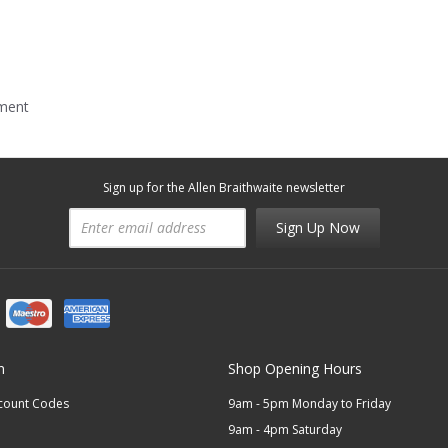
mment
Sign up for the Allen Braithwaite newsletter
Sign Up Now
n
Shop Opening Hours
scount Codes
9am - 5pm Monday to Friday
9am - 4pm Saturday