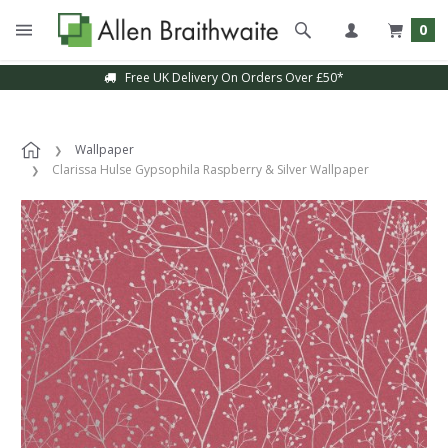
0
Free UK Delivery On Orders Over £50*
Wallpaper
Clarissa Hulse Gypsophila Raspberry & Silver Wallpaper