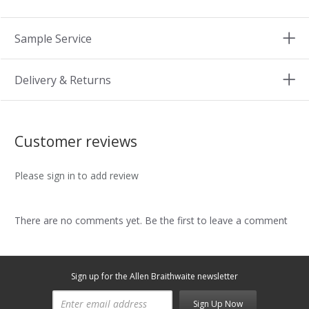
Sample Service
Delivery & Returns
Customer reviews
Please sign in to add review
There are no comments yet. Be the first to leave a comment
Sign up for the Allen Braithwaite newsletter
Sign Up Now