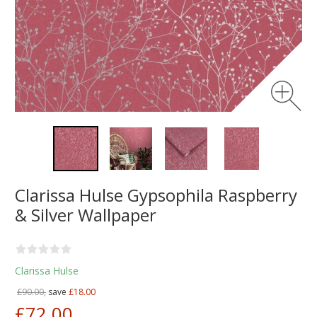
Clarissa Hulse Gypsophila Raspberry
& Silver Wallpaper
Clarissa Hulse
£90.00,
save
£18.00
£72.00