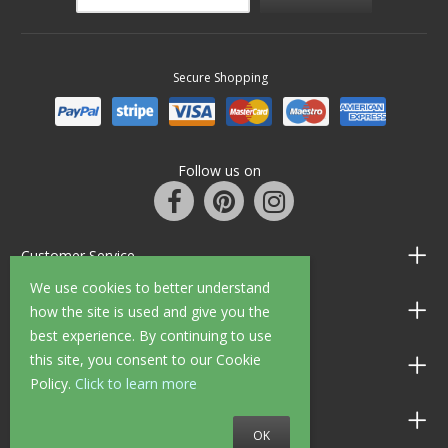
Secure Shopping
Follow us on
Customer Service
We use cookies to better understand
Information
how the site is used and give you the
best experience. By continuing to use
this site, you consent to our Cookie
Shop Opening Hours
Policy.
Click to learn more
Allen Braithwaite Paints & Wallpaper
OK