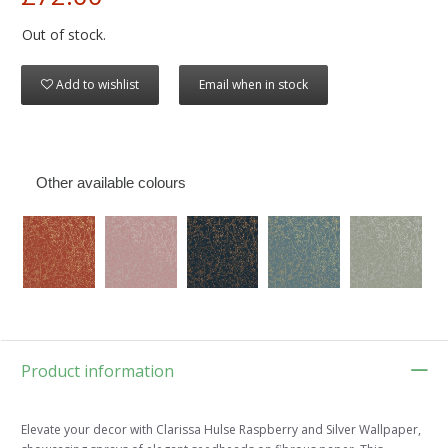
Out of stock.
Add to wishlist
Email when in stock
Other available colours
Product information
Elevate your decor with Clarissa Hulse Raspberry and Silver Wallpaper,