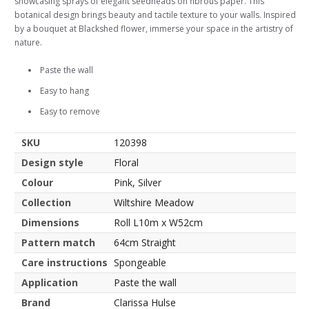
showcasing sprays of elegant seedheads on fibrous paper. This
botanical design brings beauty and tactile texture to your walls. Inspired
by a bouquet at Blackshed flower, immerse your space in the artistry of
nature.
Paste the wall
Easy to hang
Easy to remove
SKU
120398
Design style
Floral
Colour
Pink, Silver
Collection
Wiltshire Meadow
Dimensions
Roll L10m x W52cm
Pattern match
64cm Straight
Care instructions
Spongeable
Application
Paste the wall
Brand
Clarissa Hulse