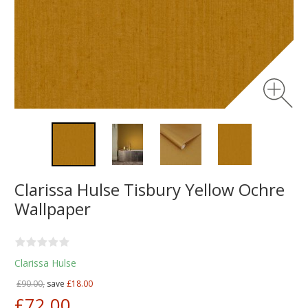
Clarissa Hulse Tisbury Yellow Ochre
Wallpaper
Clarissa Hulse
£90.00,
save
£18.00
£72.00