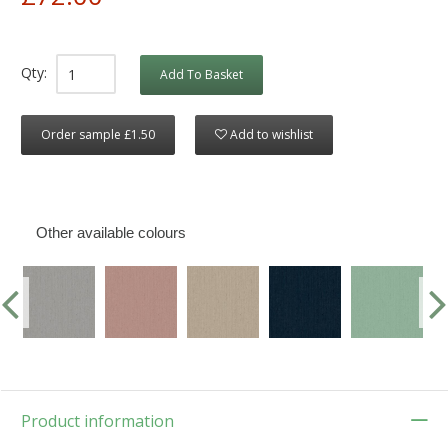
Qty:
Add To Basket
Order sample £1.50
Add to wishlist
Other available colours
Product information