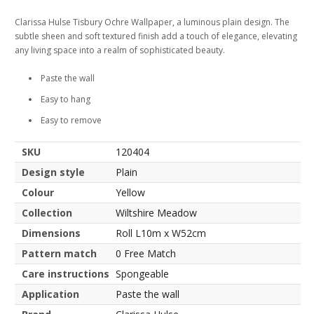
Clarissa Hulse Tisbury Ochre Wallpaper, a luminous plain design. The
subtle sheen and soft textured finish add a touch of elegance, elevating
any living space into a realm of sophisticated beauty.
Paste the wall
Easy to hang
Easy to remove
SKU
120404
Design style
Plain
Colour
Yellow
Collection
Wiltshire Meadow
Dimensions
Roll L10m x W52cm
Pattern match
0 Free Match
Care instructions
Spongeable
Application
Paste the wall