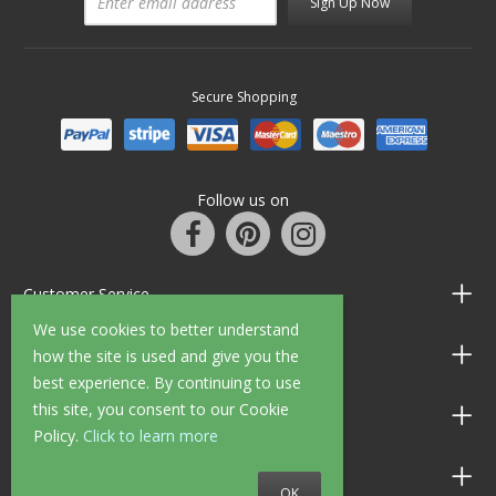
Sign Up Now
Secure Shopping
Follow us on
Customer Service
We use cookies to better understand
Information
how the site is used and give you the
best experience. By continuing to use
this site, you consent to our Cookie
Shop Opening Hours
Policy.
Click to learn more
Allen Braithwaite Paints & Wallpaper
OK