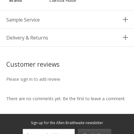
Brand
Clarissa Hulse
Sample Service
Delivery & Returns
Customer reviews
Please sign in to add review
There are no comments yet. Be the first to leave a comment
Sign up for the Allen Braithwaite newsletter