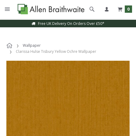
0
Free UK Delivery On Orders Over £50*
Wallpaper
Clarissa Hulse Tisbury Yellow Ochre Wallpaper