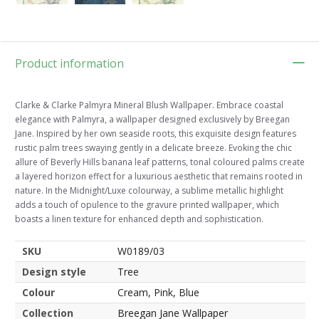
Product information
Clarke & Clarke Palmyra Mineral Blush Wallpaper. Embrace coastal
elegance with Palmyra, a wallpaper designed exclusively by Breegan
Jane. Inspired by her own seaside roots, this exquisite design features
rustic palm trees swaying gently in a delicate breeze. Evoking the chic
allure of Beverly Hills banana leaf patterns, tonal coloured palms create
a layered horizon effect for a luxurious aesthetic that remains rooted in
nature. In the Midnight/Luxe colourway, a sublime metallic highlight
adds a touch of opulence to the gravure printed wallpaper, which
boasts a linen texture for enhanced depth and sophistication.
SKU
W0189/03
Design style
Tree
Colour
Cream, Pink, Blue
Collection
Breegan Jane Wallpaper