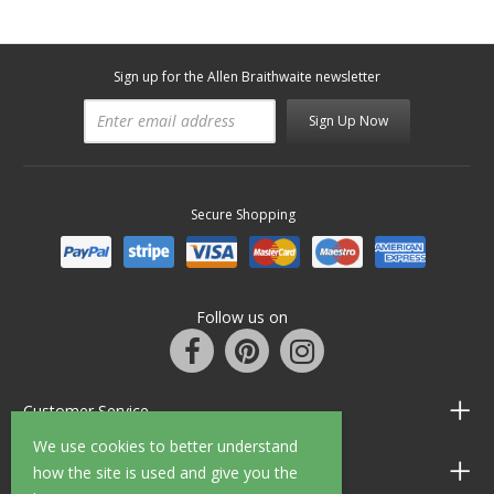
Sign up for the Allen Braithwaite newsletter
Sign Up Now
Secure Shopping
Follow us on
Customer Service
We use cookies to better understand
Information
how the site is used and give you the