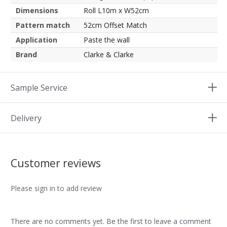
Dimensions
Roll L10m x W52cm
Pattern match
52cm Offset Match
Application
Paste the wall
Brand
Clarke & Clarke
Sample Service
Delivery
Customer reviews
Please sign in to add review
There are no comments yet. Be the first to leave a comment