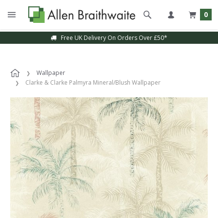
0
Free UK Delivery On Orders Over £50*
Wallpaper
Clarke & Clarke Palmyra Mineral/Blush Wallpaper