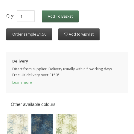
Qty:
Add To Basket
Order sample £1.50
Add to wishlist
Delivery
Direct from supplier. Delivery usually within 5 working days
Free UK delivery over £150*
Learn more
Other available colours