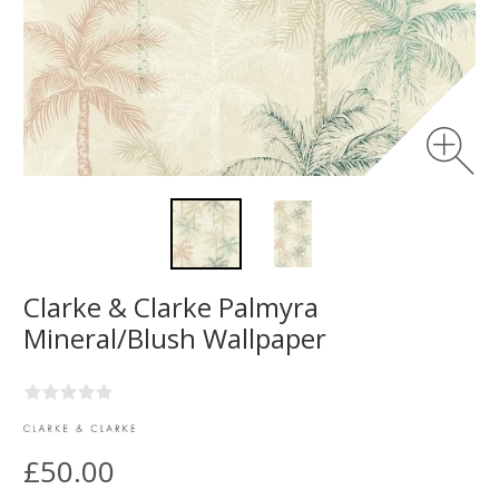
Clarke & Clarke Palmyra
Mineral/Blush Wallpaper
£50.00