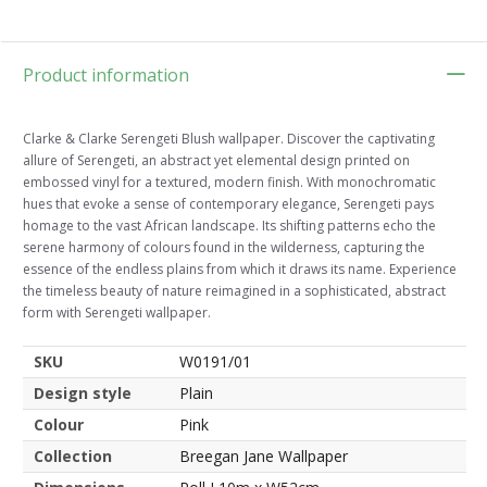
Product information
Clarke & Clarke Serengeti Blush wallpaper. Discover the captivating
allure of Serengeti, an abstract yet elemental design printed on
embossed vinyl for a textured, modern finish. With monochromatic
hues that evoke a sense of contemporary elegance, Serengeti pays
homage to the vast African landscape. Its shifting patterns echo the
serene harmony of colours found in the wilderness, capturing the
essence of the endless plains from which it draws its name. Experience
the timeless beauty of nature reimagined in a sophisticated, abstract
form with Serengeti wallpaper.
SKU
W0191/01
Design style
Plain
Colour
Pink
Collection
Breegan Jane Wallpaper