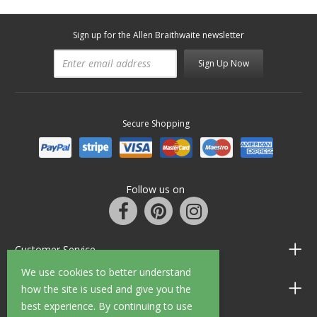
Sign up for the Allen Braithwaite newsletter
Sign Up Now
Secure Shopping
Follow us on
Customer Service
We use cookies to better understand
Information
how the site is used and give you the
best experience. By continuing to use