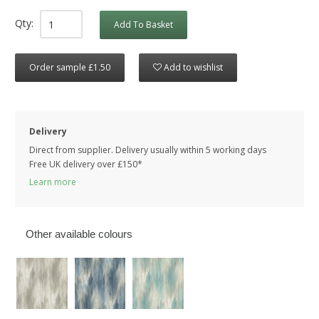
Qty:
Add To Basket
Order sample £1.50
Add to wishlist
Delivery
Direct from supplier. Delivery usually within 5 working days
Free UK delivery over £150*
Learn more
Other available colours