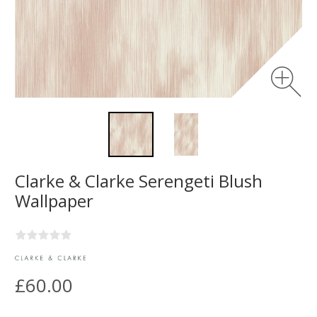
Clarke & Clarke Serengeti Blush
Wallpaper
£60.00