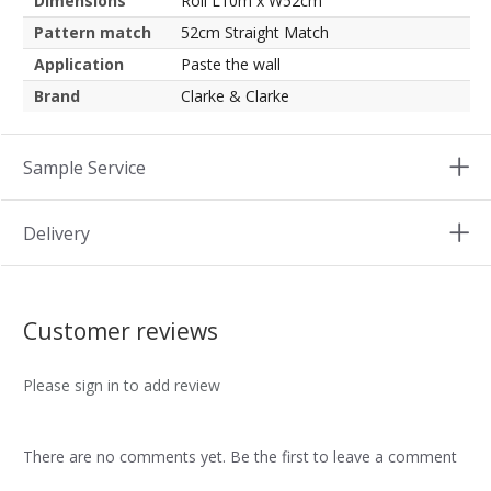
Dimensions
Roll L10m x W52cm
Pattern match
52cm Straight Match
Application
Paste the wall
Brand
Clarke & Clarke
Sample Service
Delivery
Customer reviews
Please sign in to add review
There are no comments yet. Be the first to leave a comment