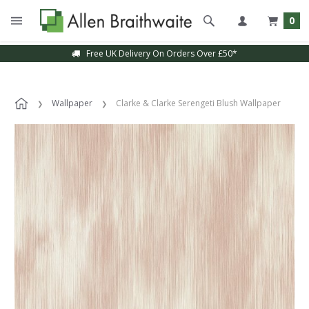
0
Free UK Delivery On Orders Over £50*
Wallpaper
Clarke & Clarke Serengeti Blush Wallpaper