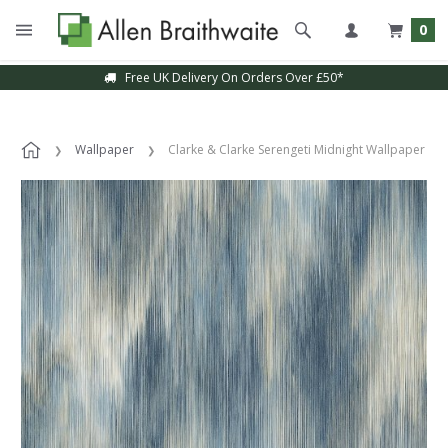
0
Free UK Delivery On Orders Over £50*
Wallpaper
Clarke & Clarke Serengeti Midnight Wallpaper