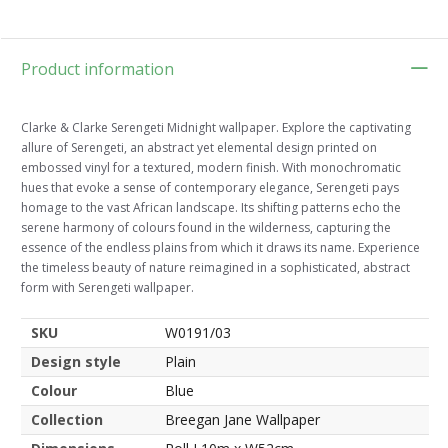
Product information
Clarke & Clarke Serengeti Midnight wallpaper. Explore the captivating
allure of Serengeti, an abstract yet elemental design printed on
embossed vinyl for a textured, modern finish. With monochromatic
hues that evoke a sense of contemporary elegance, Serengeti pays
homage to the vast African landscape. Its shifting patterns echo the
serene harmony of colours found in the wilderness, capturing the
essence of the endless plains from which it draws its name. Experience
the timeless beauty of nature reimagined in a sophisticated, abstract
form with Serengeti wallpaper.
SKU
W0191/03
Design style
Plain
Colour
Blue
Collection
Breegan Jane Wallpaper