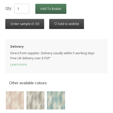
Qty:
Add To Basket
Order sample £1.50
Add to wishlist
Delivery
Direct from supplier. Delivery usually within 5 working days
Free UK delivery over £150*
Learn more
Other available colours