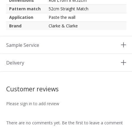
Dimensions
Roll L10m x W52cm
Pattern match
52cm Straight Match
Application
Paste the wall
Brand
Clarke & Clarke
Sample Service
Delivery
Customer reviews
Please sign in to add review
There are no comments yet. Be the first to leave a comment