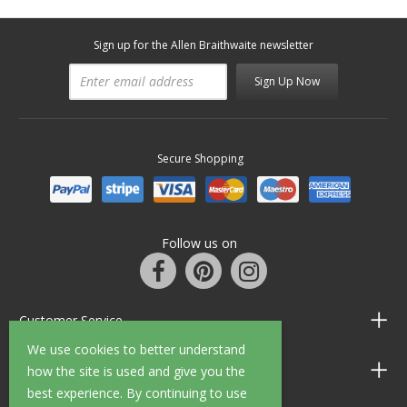
Sign up for the Allen Braithwaite newsletter
Sign Up Now
Secure Shopping
Follow us on
Customer Service
We use cookies to better understand
Information
how the site is used and give you the
best experience. By continuing to use