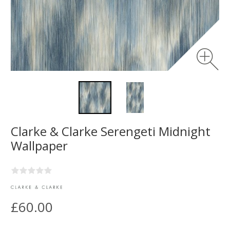
Clarke & Clarke Serengeti Midnight
Wallpaper
£60.00