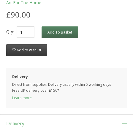
Art For The Home
£90.00
Qty:
Add To Basket
Add to wishlist
Delivery
Direct from supplier. Delivery usually within 5 working days
Free UK delivery over £150*
Learn more
Delivery