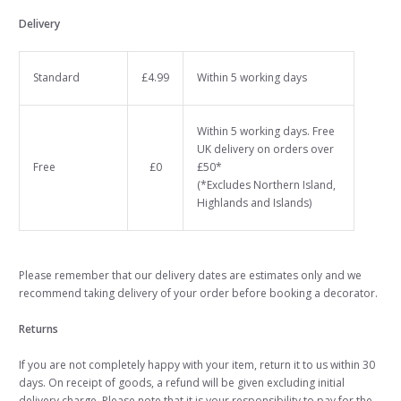
Delivery
Standard
£4.99
Within 5 working days
Within 5 working days. Free
UK delivery on orders over
Free
£0
£50*
(*Excludes Northern Island,
Highlands and Islands)
Please remember that our delivery dates are estimates only and we
recommend taking delivery of your order before booking a decorator.
Returns
If you are not completely happy with your item, return it to us within 30
days. On receipt of goods, a refund will be given excluding initial
delivery charge. Please note that it is your responsibility to pay for the