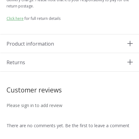
return postage.
Click here
for full return details
Product information
Returns
Customer reviews
Please sign in to add review
There are no comments yet. Be the first to leave a comment