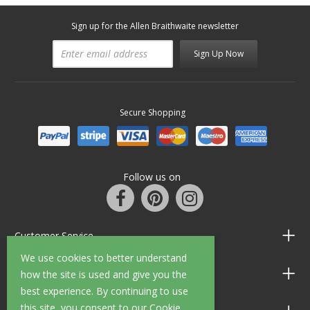
Sign up for the Allen Braithwaite newsletter
Sign Up Now
Secure Shopping
Follow us on
Customer Service
We use cookies to better understand
Information
how the site is used and give you the
best experience. By continuing to use
this site, you consent to our Cookie