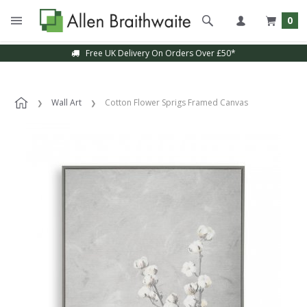
0
Free UK Delivery On Orders Over £50*
Wall Art
Cotton Flower Sprigs Framed Canvas