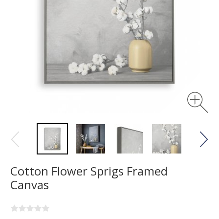
Cotton Flower Sprigs Framed
Canvas