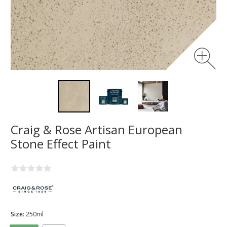
Craig & Rose Artisan European
Stone Effect Paint
Size:
250ml