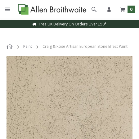
0
Free UK Delivery On Orders Over £50*
Paint
Craig & Rose Artisan European Stone Effect Paint