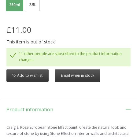
250ml
2.5L
£11.00
This item is out of stock
11 other people are subscribed to the product information
changes.
Add to wishlist
Email when in stock
Product information
Craig & Rose European Stone Effect paint. Create the natural look and
texture of stone by using Stone Effect on interior walls and architectural