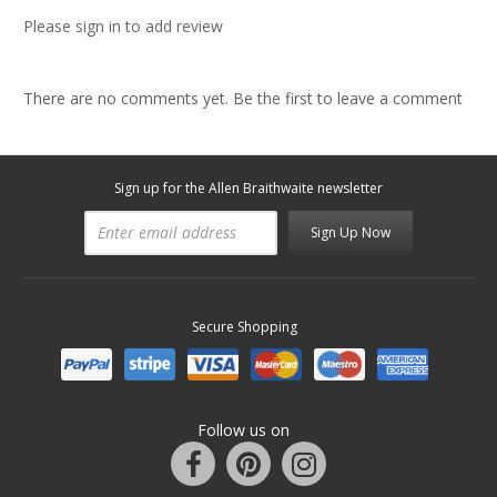
Please sign in to add review
There are no comments yet. Be the first to leave a comment
Sign up for the Allen Braithwaite newsletter
Sign Up Now
Secure Shopping
Follow us on