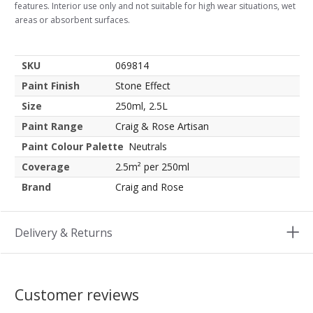
features. Interior use only and not suitable for high wear situations, wet
areas or absorbent surfaces.
SKU
069814
Paint Finish
Stone Effect
Size
250ml, 2.5L
Paint Range
Craig & Rose Artisan
Paint Colour Palette
Neutrals
Coverage
2.5m² per 250ml
Brand
Craig and Rose
Delivery & Returns
Customer reviews