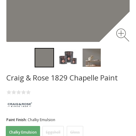
Craig & Rose 1829 Chapelle Paint
Paint Finish:
Chalky Emulsion
Chalky Emulsion
Eggshell
Gloss