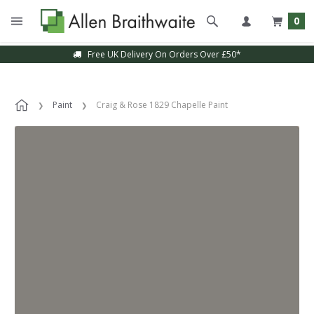
0
Free UK Delivery On Orders Over £50*
Paint
Craig & Rose 1829 Chapelle Paint