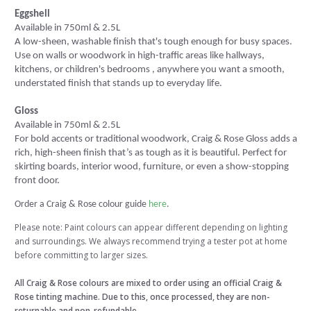
Eggshell
Available in 750ml & 2.5L
A low-sheen, washable finish that's tough enough for busy spaces.
Use on walls or woodwork in high-traffic areas like hallways,
kitchens, or children's bedrooms , anywhere you want a smooth,
understated finish that stands up to everyday life.
Gloss
Available in 750ml & 2.5L
For bold accents or traditional woodwork, Craig & Rose Gloss adds a
rich, high-sheen finish that’s as tough as it is beautiful. Perfect for
skirting boards, interior wood, furniture, or even a show-stopping
front door.
Order a Craig & Rose colour guide
here
.
Please note: Paint colours can appear different depending on lighting
and surroundings. We always recommend trying a tester pot at home
before committing to larger sizes.
All Craig & Rose colours are mixed to order using an official Craig &
Rose tinting machine. Due to this, once processed, they are non-
returnable and non-refundable.