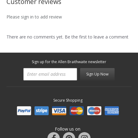
Customer reviews
Please sign in to add review
There are no comments yet. Be the first to leave a comment
Sign up for the Allen Braithwaite newsletter
Sign Up Now
Secure Shopping
Follow us on