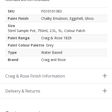
SKU
FG10101383
Paint Finish
Chalky Emulsion, Eggshell, Gloss
Size
50ml Sample Pot, 750ml, 2.5L, 5L, Colour Patch
Paint Range
Craig & Rose 1829
Paint Colour Palette
Grey
Type
Water Based
Brand
Craig and Rose
Craig & Rose Finish Information
Delivery & Returns