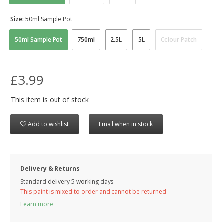
Size:
50ml Sample Pot
50ml Sample Pot
750ml
2.5L
5L
Colour Patch
£3.99
This item is out of stock
Add to wishlist
Email when in stock
Delivery & Returns
Standard delivery 5 working days
This paint is mixed to order and cannot be returned
Learn more