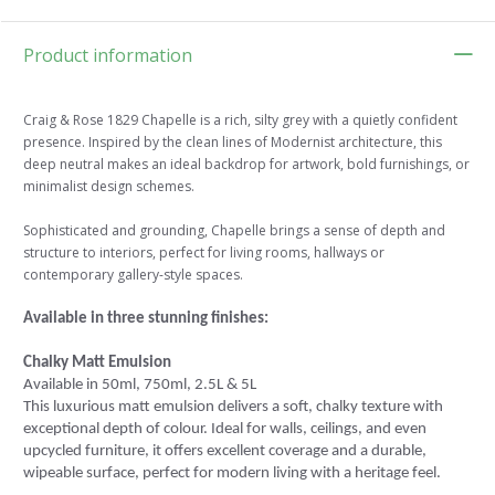
Product information
Craig & Rose 1829 Chapelle is a rich, silty grey with a quietly confident
presence. Inspired by the clean lines of Modernist architecture, this
deep neutral makes an ideal backdrop for artwork, bold furnishings, or
minimalist design schemes.
Sophisticated and grounding, Chapelle brings a sense of depth and
structure to interiors, perfect for living rooms, hallways or
contemporary gallery-style spaces.
Available in three stunning finishes:
Chalky Matt Emulsion
Available in 50ml, 750ml, 2.5L & 5L
This luxurious matt emulsion delivers a soft, chalky texture with
exceptional depth of colour. Ideal for walls, ceilings, and even
upcycled furniture, it offers excellent coverage and a durable,
wipeable surface, perfect for modern living with a heritage feel.