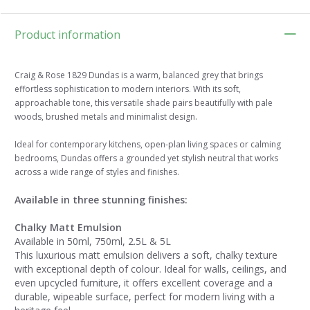
Product information
Craig & Rose 1829 Dundas is a warm, balanced grey that brings
effortless sophistication to modern interiors. With its soft,
approachable tone, this versatile shade pairs beautifully with pale
woods, brushed metals and minimalist design.
Ideal for contemporary kitchens, open-plan living spaces or calming
bedrooms, Dundas offers a grounded yet stylish neutral that works
across a wide range of styles and finishes.
Available in three stunning finishes:
Chalky Matt Emulsion
Available in 50ml, 750ml, 2.5L & 5L
This luxurious matt emulsion delivers a soft, chalky texture
with exceptional depth of colour. Ideal for walls, ceilings, and
even upcycled furniture, it offers excellent coverage and a
durable, wipeable surface, perfect for modern living with a