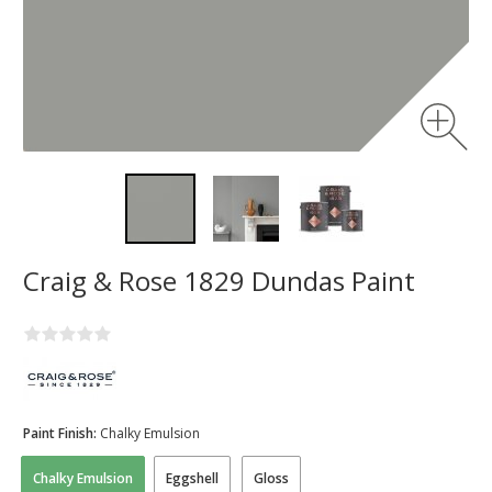
Craig & Rose 1829 Dundas Paint
Paint Finish:
Chalky Emulsion
Chalky Emulsion
Eggshell
Gloss