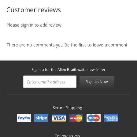
Customer reviews
Please sign in to add review
There are no comments yet. Be the first to leave a comment
Sign up for the Allen Braithwaite newsletter
Sign Up Now
Secure Shopping
Follow us on