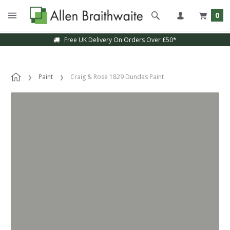
0
Free UK Delivery On Orders Over £50*
Paint
Craig & Rose 1829 Dundas Paint