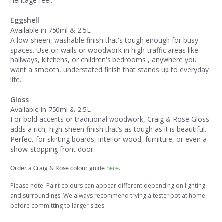
heritage feel.
Eggshell
Available in 750ml & 2.5L
A low-sheen, washable finish that's tough enough for busy
spaces. Use on walls or woodwork in high-traffic areas like
hallways, kitchens, or children's bedrooms , anywhere you
want a smooth, understated finish that stands up to everyday
life.
Gloss
Available in 750ml & 2.5L
For bold accents or traditional woodwork, Craig & Rose Gloss
adds a rich, high-sheen finish that’s as tough as it is beautiful.
Perfect for skirting boards, interior wood, furniture, or even a
show-stopping front door.
Order a Craig & Rose colour guide
here
.
Please note: Paint colours can appear different depending on lighting
and surroundings. We always recommend trying a tester pot at home
before committing to larger sizes.