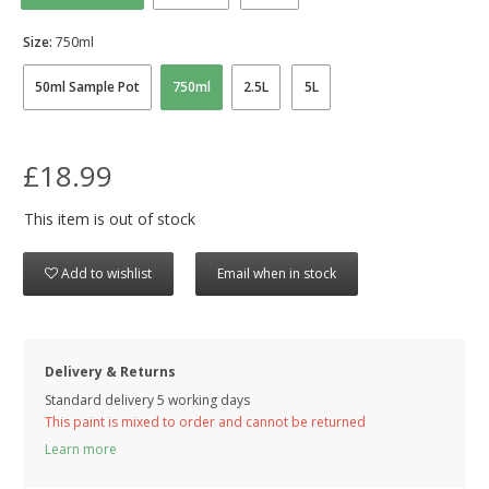
Size:
750ml
50ml Sample Pot
750ml
2.5L
5L
£18.99
This item is out of stock
Add to wishlist
Email when in stock
Delivery & Returns
Standard delivery 5 working days
This paint is mixed to order and cannot be returned
Learn more