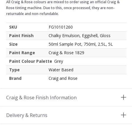
All Craig & Rose colours are mixed to order using an official Craig &
Rose tinting machine. Due to this, once processed, they are non-
returnable and non-refundable.
SKU
FG10101260
Paint Finish
Chalky Emulsion, Eggshell, Gloss
Size
50ml Sample Pot, 750ml, 2.5L, 5L
Paint Range
Craig & Rose 1829
Paint Colour Palette
Grey
Type
Water Based
Brand
Craig and Rose
Craig & Rose Finish Information
Delivery & Returns