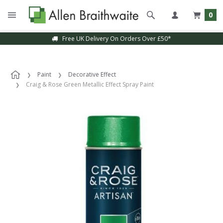
0
Free UK Delivery On Orders Over £50*
Paint
Decorative Effect
Craig & Rose Green Metallic Effect Spray Paint