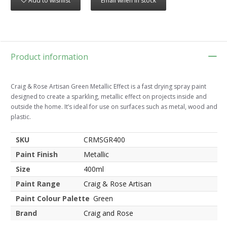
Add to wishlist
Email when in stock
Product information
Craig & Rose Artisan Green Metallic Effect is a fast drying spray paint
designed to create a sparkling, metallic effect on projects inside and
outside the home. It’s ideal for use on surfaces such as metal, wood and
plastic.
SKU
CRMSGR400
Paint Finish
Metallic
Size
400ml
Paint Range
Craig & Rose Artisan
Paint Colour Palette
Green
Brand
Craig and Rose