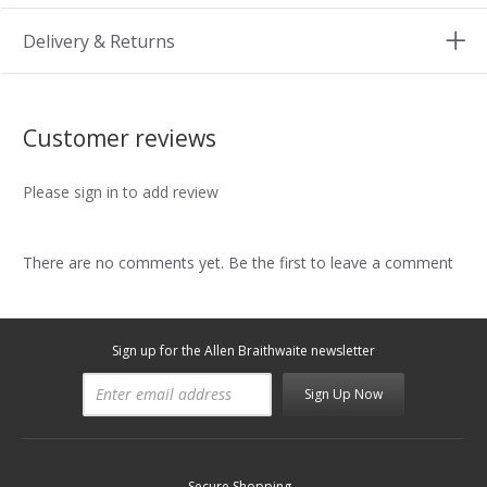
Delivery & Returns
Customer reviews
Please sign in to add review
There are no comments yet. Be the first to leave a comment
Sign up for the Allen Braithwaite newsletter
Sign Up Now
Secure Shopping