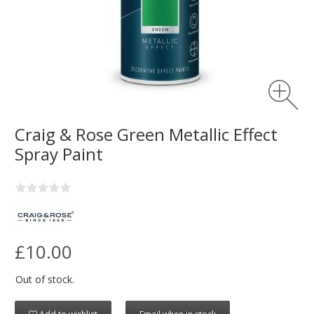
Craig & Rose Green Metallic Effect
Spray Paint
£10.00
Out of stock.