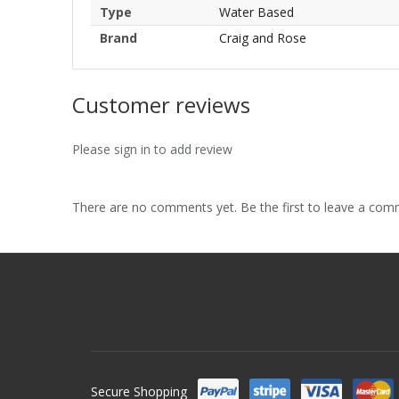
Type
Water Based
Brand
Craig and Rose
Customer reviews
Please sign in to add review
There are no comments yet. Be the first to leave a co
Secure Shopping