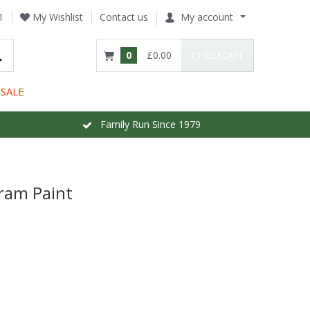
1
My Wishlist
Contact us
My account
0
£0.00
CHECKOUT
SALE
Family Run Since 1979
ram Paint