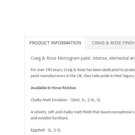
PRODUCT INFORMATION
CRAIG & ROSE FINI
Craig & Rose Monogram paint. Intense, elemental and
For over 190 years, Craig & Rose has been dedicated to produ
paint manufacturers in the UK, they take pride in their legacy
Available in three finishes
Chalky Matt Emulsion - 50ml, 1L, 2.5L, 5L
A velvety, soft and chalky matt finish that boasts exceptional co
and wooden furniture.
Eggshell - 1L, 2.5L