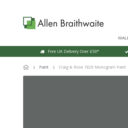
WAL
Free UK Delivery Over £50*
Paint
Craig & Rose 1829 Monogram Paint