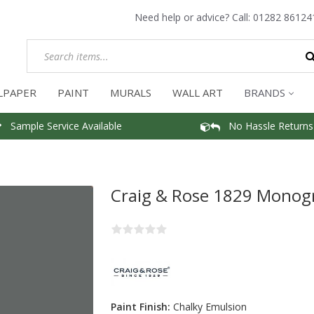
Need help or advice? Call:
01282 86124
LPAPER
PAINT
MURALS
WALL ART
BRANDS
Sample Service Available
No Hassle Returns
Craig & Rose 1829 Monog
Paint Finish:
Chalky Emulsion