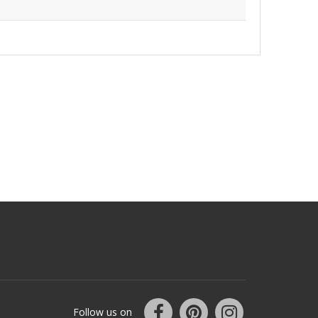
Follow us on