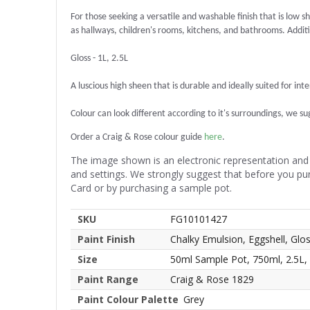
For those seeking a versatile and washable finish that is low sh
as hallways, children's rooms, kitchens, and bathrooms. Additio
Gloss - 1L, 2.5L
A luscious high sheen that is durable and ideally suited for int
Colour can look different according to it's surroundings, we sugg
Order a Craig & Rose colour guide
here
.
The image shown is an electronic representation and 
and settings. We strongly suggest that before you pu
Card or by purchasing a sample pot.
SKU
FG10101427
Paint Finish
Chalky Emulsion, Eggshell, Glo
Size
50ml Sample Pot, 750ml, 2.5L,
Paint Range
Craig & Rose 1829
Paint Colour Palette
Grey