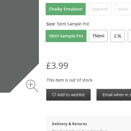
Chalky Emulsion
Eggshell
Gloss
Size:
50ml Sample Pot
50ml Sample Pot
750ml
2.5L
£3.99
This item is out of stock
Add to wishlist
Email when in 
Delivery & Returns