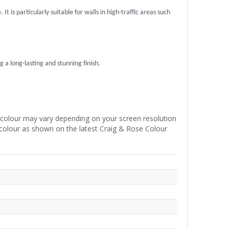
t is particularly suitable for walls in high-traffic areas such
g a long-lasting and stunning finish.
e colour may vary depending on your screen resolution
 colour as shown on the latest Craig & Rose Colour