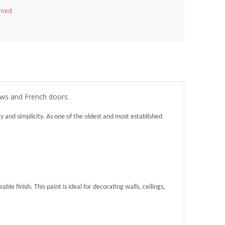
urned
ows and French doors.
and simplicity. As one of the oldest and most established
ble finish. This paint is ideal for decorating walls, ceilings,