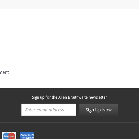
mment
Sign up for the Allen Braithwaite newsletter
Sign Up Now