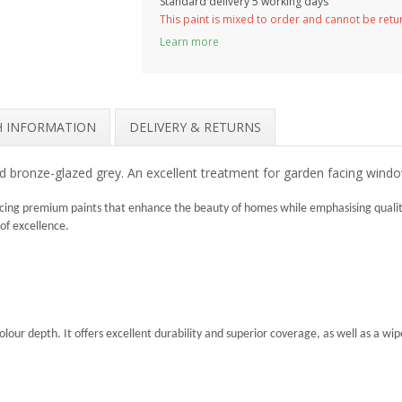
Standard delivery 5 working days
This paint is mixed to order and cannot be ret
Learn more
SH INFORMATION
DELIVERY & RETURNS
 bronze-glazed grey. An excellent treatment for garden facing wind
cing premium paints that enhance the beauty of homes while emphasising quality 
 of excellence.
lour depth. It offers excellent durability and superior coverage, as well as a wipea