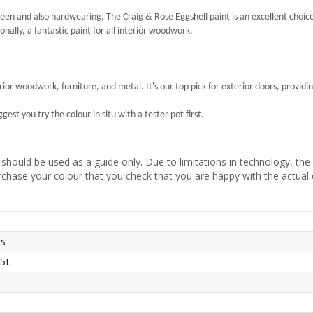
een and also hardwearing, The Craig & Rose Eggshell paint is an excellent choice. I
nally, a fantastic paint for all interior woodwork.
erior woodwork, furniture, and metal. It's our top pick for exterior doors, providin
est you try the colour in situ with a tester pot first.
should be used as a guide only. Due to limitations in technology, th
rchase your colour that you check that you are happy with the actual
ss
 5L