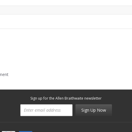
mment
Sign up for the Allen Braithwaite newsletter
Sign Up Now