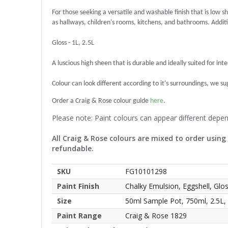
For those seeking a versatile and washable finish that is low sh
as hallways, children's rooms, kitchens, and bathrooms. Additio
Gloss - 1L, 2.5L
A luscious high sheen that is durable and ideally suited for int
Colour can look different according to it's surroundings, we sugg
Order a Craig & Rose colour guide
here
.
Please note: Paint colours can appear different depe
All Craig & Rose colours are mixed to order using
refundable.
SKU
FG10101298
Paint Finish
Chalky Emulsion, Eggshell, Glo
Size
50ml Sample Pot, 750ml, 2.5L,
Paint Range
Craig & Rose 1829