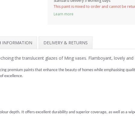
Standard delivery 5 working days
This paint is mixed to order and cannot be ret
Learn more
SH INFORMATION
DELIVERY & RETURNS
 echoing the translucent glazes of Ming vases. Flamboyant, lovely and 
cing premium paints that enhance the beauty of homes while emphasising quality 
 of excellence.
lour depth. It offers excellent durability and superior coverage, as well as a wipea