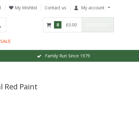
1
My Wishlist
Contact us
My account
0
£0.00
CHECKOUT
SALE
Family Run Since 1979
l Red Paint