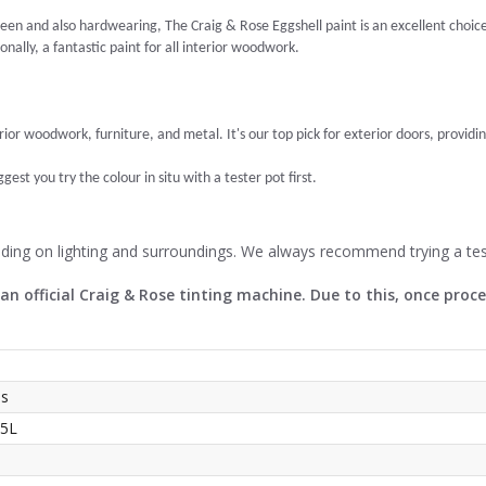
een and also hardwearing, The Craig & Rose Eggshell paint is an excellent choice. I
nally, a fantastic paint for all interior woodwork.
erior woodwork, furniture, and metal. It's our top pick for exterior doors, providin
est you try the colour in situ with a tester pot first.
nding on lighting and surroundings. We always recommend trying a tes
 an official Craig & Rose tinting machine. Due to this, once pro
ss
 5L