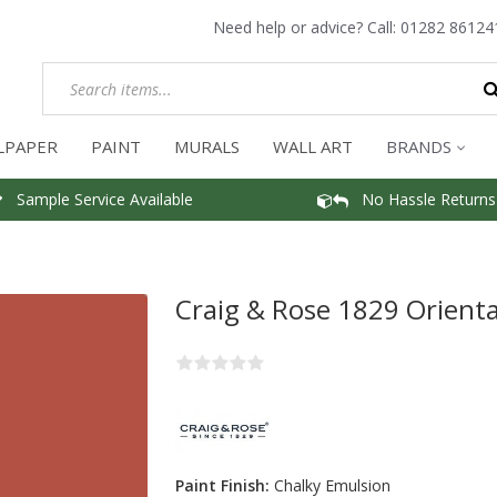
Need help or advice? Call:
01282 86124
LPAPER
PAINT
MURALS
WALL ART
BRANDS
Sample Service Available
No Hassle Returns
Craig & Rose 1829 Orienta
Paint Finish:
Chalky Emulsion