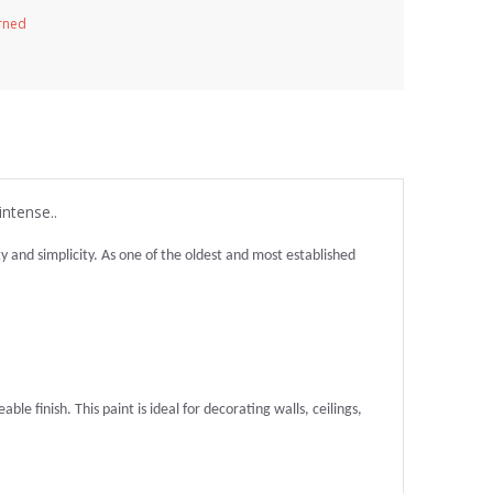
urned
intense..
and simplicity. As one of the oldest and most established
ble finish. This paint is ideal for decorating walls, ceilings,