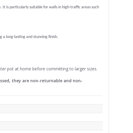
t is particularly suitable for walls in high-traffic areas such
g a long-lasting and stunning finish.
ter pot at home before committing to larger sizes.
cessed, they are non-returnable and non-