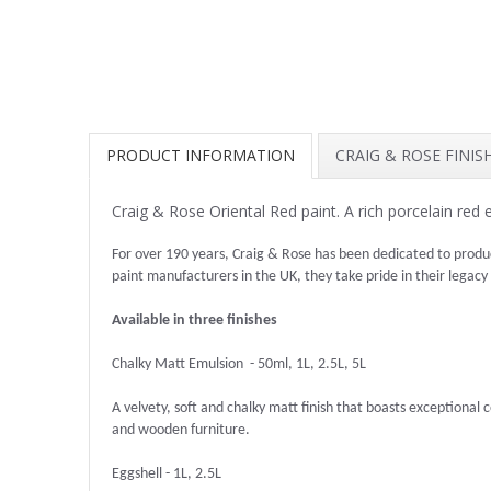
PRODUCT INFORMATION
CRAIG & ROSE FINI
Craig & Rose Oriental Red paint. A rich porcelain red
For over 190 years, Craig & Rose has been dedicated to produ
paint manufacturers in the UK, they take pride in their legacy
Available in three finishes
Chalky Matt Emulsion - 50ml, 1L, 2.5L, 5L
A velvety, soft and chalky matt finish that boasts exceptional co
and wooden furniture.
Eggshell - 1L, 2.5L