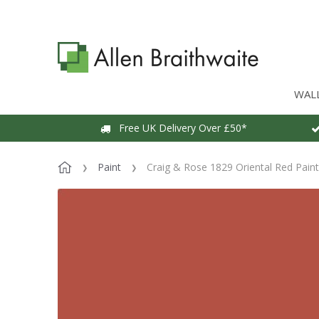
WAL
Free UK Delivery Over £50*
Paint
Craig & Rose 1829 Oriental Red Paint