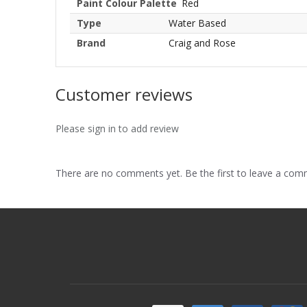
Paint Colour Palette
Red
Type
Water Based
Brand
Craig and Rose
Customer reviews
Please sign in to add review
There are no comments yet. Be the first to leave a co