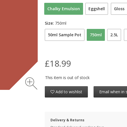
Chalky Emulsion
Eggshell
Gloss
Size:
750ml
50ml Sample Pot
750ml
2.5L
£18.99
This item is out of stock
Add to wishlist
Email when in 
Delivery & Returns