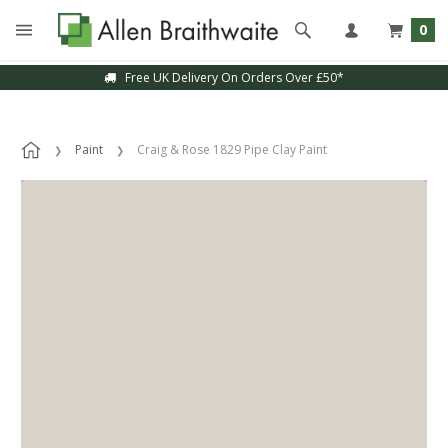
0
Free UK Delivery On Orders Over £50*
Paint
Craig & Rose 1829 Pipe Clay Paint