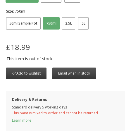
Size:
750ml
50ml Sample Pot
750ml
2.5L
5L
£18.99
This item is out of stock
Add to wishlist
Email when in stock
Delivery & Returns
Standard delivery 5 working days
This paint is mixed to order and cannot be returned
Learn more