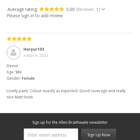
Average rating:
5.00
(Reviews: 1)
Please sign in to add review
Harpur103
4 March, 2025
Devon
Age:
50+
Gender:
Female
Lovely paint. Colour exactly as expected. Good coverage and really
nice Matt finish.
Sign up for the Allen Braithwaite newsletter
Sign Up Now