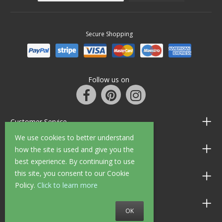
Secure Shopping
Follow us on
Customer Service
We use cookies to better understand
Information
how the site is used and give you the
best experience. By continuing to use
this site, you consent to our Cookie
Shop Opening Hours
Policy.
Click to learn more
Allen Braithwaite Paints & Wallpaper
OK