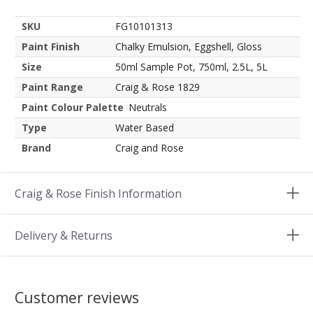
SKU
FG10101313
Paint Finish
Chalky Emulsion, Eggshell, Gloss
Size
50ml Sample Pot, 750ml, 2.5L, 5L
Paint Range
Craig & Rose 1829
Paint Colour Palette
Neutrals
Type
Water Based
Brand
Craig and Rose
Craig & Rose Finish Information
Delivery & Returns
Customer reviews