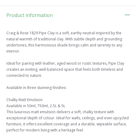
Product information
Craig & Rose 1829 Pipe Clay is a soft, earthy neutral inspired by the
natural warmth of traditional clay. With subtle depth and grounding
undertones, this harmonious shade brings calm and serenity to any
interior.
Ideal for pairing with leather, aged wood or rustic textures, Pipe Clay
creates an inviting, well-balanced space that feels both timeless and
connected to nature.
Available in three stunning finishes:
Chalky Matt Emulsion
Available in 50ml, 750ml, 2.5L & 5L
This luxurious matt emulsion delivers a soft, chalky texture with
exceptional depth of colour. Ideal for walls, ceilings, and even upcycled
furniture, it offers excellent coverage and a durable, wipeable surface,
perfect for modern living with a heritage feel.