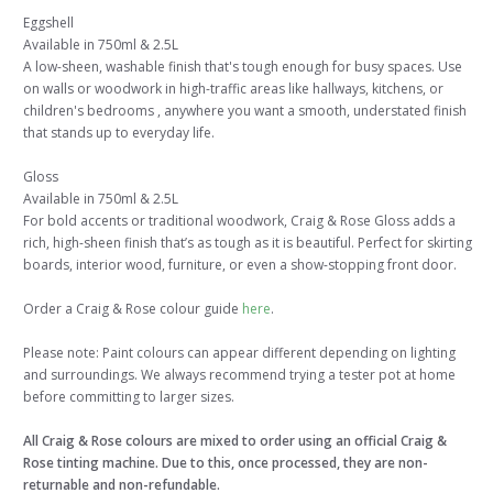
Eggshell
Available in 750ml & 2.5L
A low-sheen, washable finish that's tough enough for busy spaces. Use
on walls or woodwork in high-traffic areas like hallways, kitchens, or
children's bedrooms , anywhere you want a smooth, understated finish
that stands up to everyday life.
Gloss
Available in 750ml & 2.5L
For bold accents or traditional woodwork, Craig & Rose Gloss adds a
rich, high-sheen finish that’s as tough as it is beautiful. Perfect for skirting
boards, interior wood, furniture, or even a show-stopping front door.
Order a Craig & Rose colour guide
here
.
Please note: Paint colours can appear different depending on lighting
and surroundings. We always recommend trying a tester pot at home
before committing to larger sizes.
All Craig & Rose colours are mixed to order using an official Craig &
Rose tinting machine. Due to this, once processed, they are non-
returnable and non-refundable.