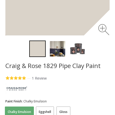
Craig & Rose 1829 Pipe Clay Paint
—
1 Review
Paint Finish:
Chalky Emulsion
Chalky Emulsion
Eggshell
Gloss