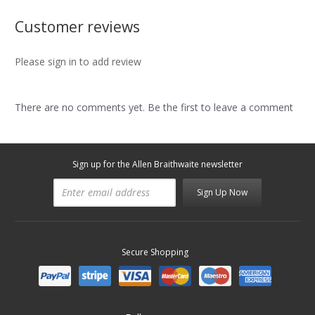
Customer reviews
Please sign in to add review
There are no comments yet. Be the first to leave a comment
Sign up for the Allen Braithwaite newsletter
Sign Up Now
Secure Shopping