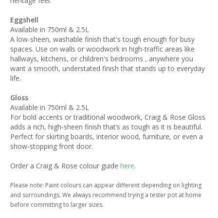
heritage feel.
Eggshell
Available in 750ml & 2.5L
A low-sheen, washable finish that's tough enough for busy
spaces. Use on walls or woodwork in high-traffic areas like
hallways, kitchens, or children's bedrooms , anywhere you
want a smooth, understated finish that stands up to everyday
life.
Gloss
Available in 750ml & 2.5L
For bold accents or traditional woodwork, Craig & Rose Gloss
adds a rich, high-sheen finish that’s as tough as it is beautiful.
Perfect for skirting boards, interior wood, furniture, or even a
show-stopping front door.
Order a Craig & Rose colour guide
here
.
Please note: Paint colours can appear different depending on lighting
and surroundings. We always recommend trying a tester pot at home
before committing to larger sizes.