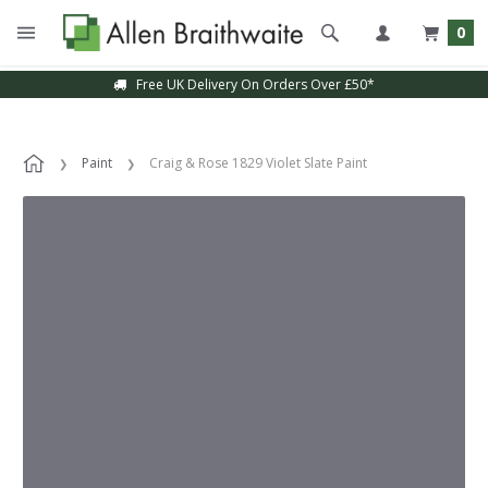
0
Free UK Delivery On Orders Over £50*
Paint
Craig & Rose 1829 Violet Slate Paint