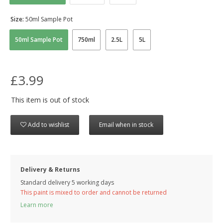
Size:
50ml Sample Pot
50ml Sample Pot
750ml
2.5L
5L
£3.99
This item is out of stock
Add to wishlist
Email when in stock
Delivery & Returns
Standard delivery 5 working days
This paint is mixed to order and cannot be returned
Learn more