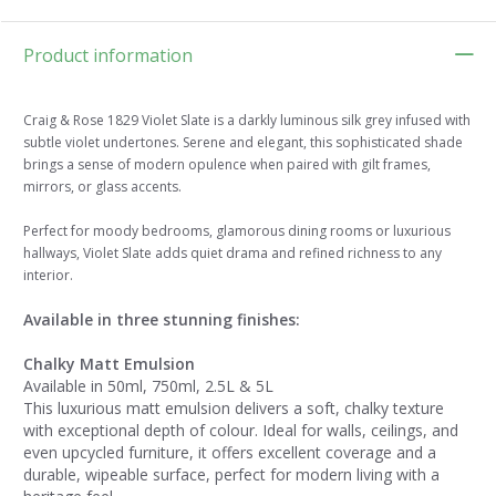
Product information
Craig & Rose 1829 Violet Slate is a darkly luminous silk grey infused with
subtle violet undertones. Serene and elegant, this sophisticated shade
brings a sense of modern opulence when paired with gilt frames,
mirrors, or glass accents.
Perfect for moody bedrooms, glamorous dining rooms or luxurious
hallways, Violet Slate adds quiet drama and refined richness to any
interior.
Available in three stunning finishes:
Chalky Matt Emulsion
Available in 50ml, 750ml, 2.5L & 5L
This luxurious matt emulsion delivers a soft, chalky texture
with exceptional depth of colour. Ideal for walls, ceilings, and
even upcycled furniture, it offers excellent coverage and a
durable, wipeable surface, perfect for modern living with a