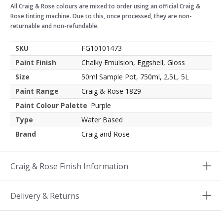
All Craig & Rose colours are mixed to order using an official Craig &
Rose tinting machine. Due to this, once processed, they are non-
returnable and non-refundable.
SKU
FG10101473
Paint Finish
Chalky Emulsion, Eggshell, Gloss
Size
50ml Sample Pot, 750ml, 2.5L, 5L
Paint Range
Craig & Rose 1829
Paint Colour Palette
Purple
Type
Water Based
Brand
Craig and Rose
Craig & Rose Finish Information
Delivery & Returns