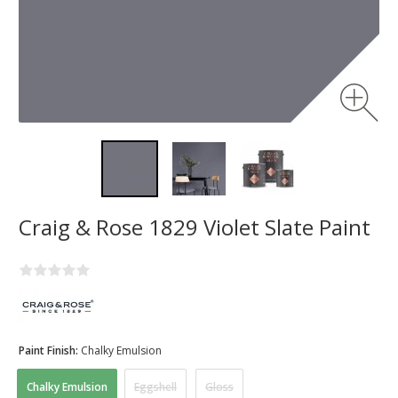
Craig & Rose 1829 Violet Slate Paint
Paint Finish:
Chalky Emulsion
Chalky Emulsion
Eggshell
Gloss