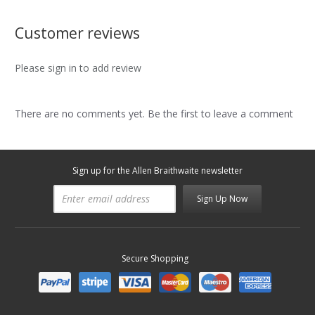
Customer reviews
Please sign in to add review
There are no comments yet. Be the first to leave a comment
Sign up for the Allen Braithwaite newsletter
Sign Up Now
Secure Shopping