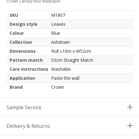
Crown Canopy Blue Wallpaper.
SKU
M1807
Design style
Leaves
Colour
Blue
Collection
Ashdown
Dimensions
Roll L10m x W52cm
Pattern match
53cm Straight Match
Care instructions
Washable
Application
Paste the wall
Brand
Crown
Sample Service
Delivery & Returns