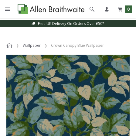
0
Free UK Delivery On Orders Over £50*
Wallpaper
Crown Canopy Blue Wallpaper