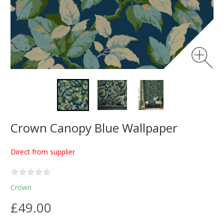
Crown Canopy Blue Wallpaper
Direct from supplier
Crown
£49.00