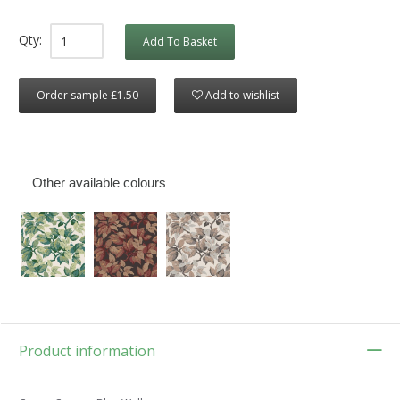
Qty:
Add To Basket
Order sample £1.50
Add to wishlist
Other available colours
Product information