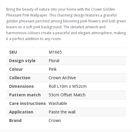
Bring the beauty of nature into your home with the Crown Golden
Pheasant Pink Wallpaper. This charming design features a graceful
golden pheasant perched among blooming pink flowers and lush green
leaves on a soft pink background. The detailed artwork and
harmonious colours create a peaceful and elegant atmosphere, making
it a perfect addition to any room.
SKU
M1665
Design style
Floral
Colour
Pink
Collection
Crown Archive
Dimensions
Roll L10m x W52cm
Pattern match
53cm Offset Match
Care instructions
Washable
Application
Paste the wall
Brand
Crown