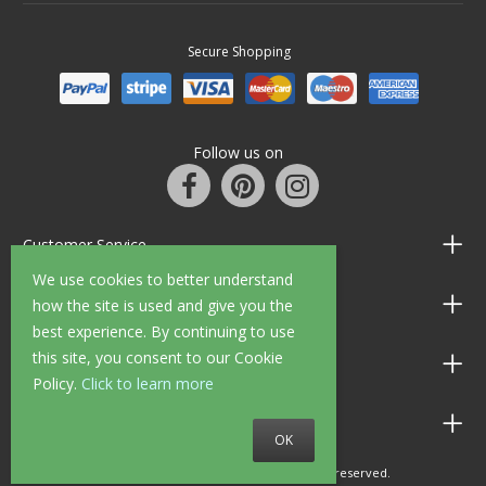
Secure Shopping
Follow us on
Customer Service
We use cookies to better understand
Information
how the site is used and give you the
best experience. By continuing to use
this site, you consent to our Cookie
Shop Opening Hours
Policy.
Click to learn more
Allen Braithwaite Paints & Wallpaper
OK
© 2010 - 2026 Allen Braithwaite. All rights reserved.