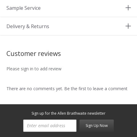
Sample Service
Delivery & Returns
Customer reviews
Please sign in to add review
There are no comments yet. Be the first to leave a comment
Sign up for the Allen Braithwaite newsletter
Sign Up Now