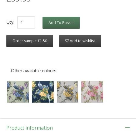
Qty:
Add To Basket
Order sample £1.50
Add to wishlist
Other available colours
Product information