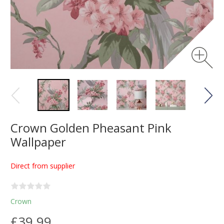
Crown Golden Pheasant Pink
Wallpaper
Direct from supplier
Crown
£39.99