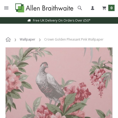
0
Free UK Delivery On Orders Over £50*
Wallpaper
Crown Golden Pheasant Pink Wallpaper