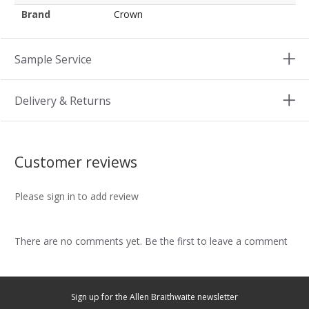
Brand
Crown
Sample Service
Delivery & Returns
Customer reviews
Please sign in to add review
There are no comments yet. Be the first to leave a comment
Sign up for the Allen Braithwaite newsletter