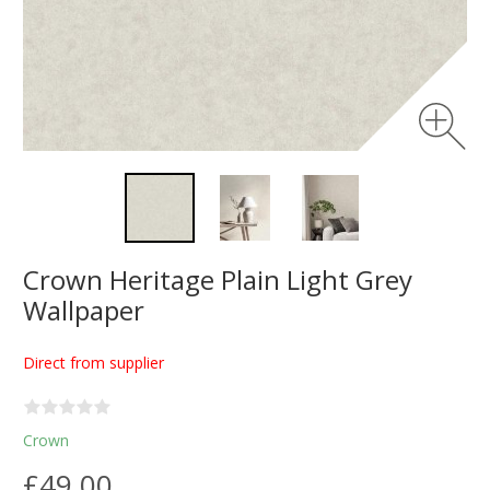
Crown Heritage Plain Light Grey
Wallpaper
Direct from supplier
Crown
£49.00