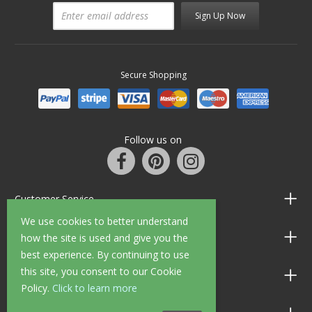
Sign Up Now
Secure Shopping
Follow us on
Customer Service
We use cookies to better understand
Information
how the site is used and give you the
best experience. By continuing to use
this site, you consent to our Cookie
Shop Opening Hours
Policy.
Click to learn more