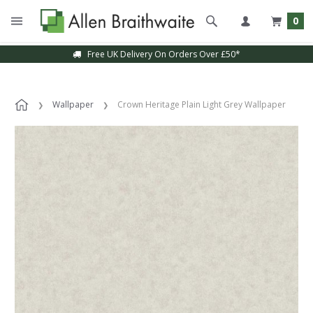
0
Free UK Delivery On Orders Over £50*
Wallpaper
Crown Heritage Plain Light Grey Wallpaper