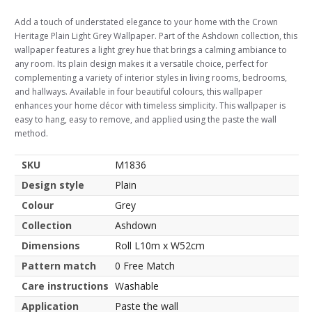
Add a touch of understated elegance to your home with the Crown
Heritage Plain Light Grey Wallpaper. Part of the Ashdown collection, this
wallpaper features a light grey hue that brings a calming ambiance to
any room. Its plain design makes it a versatile choice, perfect for
complementing a variety of interior styles in living rooms, bedrooms,
and hallways. Available in four beautiful colours, this wallpaper
enhances your home décor with timeless simplicity. This wallpaper is
easy to hang, easy to remove, and applied using the paste the wall
method.
SKU
M1836
Design style
Plain
Colour
Grey
Collection
Ashdown
Dimensions
Roll L10m x W52cm
Pattern match
0 Free Match
Care instructions
Washable
Application
Paste the wall