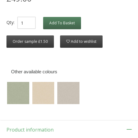
Qty:
Add To Basket
Order sample £1.50
Add to wishlist
Other available colours
Product information