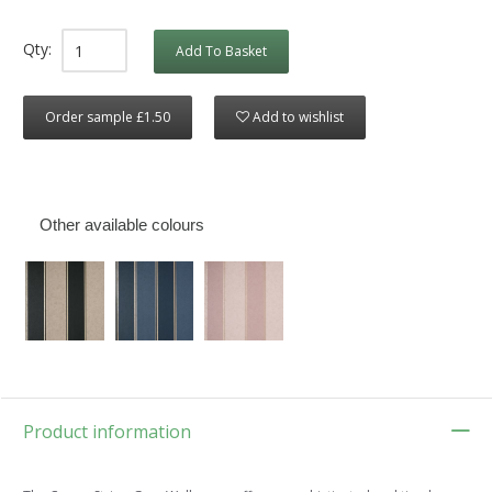
Qty:
Add To Basket
Order sample £1.50
Add to wishlist
Other available colours
Product information