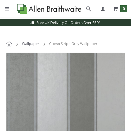
0
Free UK Delivery On Orders Over £50*
Wallpaper
Crown Stripe Grey Wallpaper