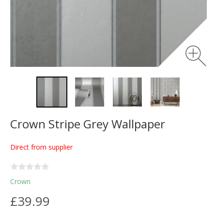
Crown Stripe Grey Wallpaper
Direct from supplier
Crown
£39.99