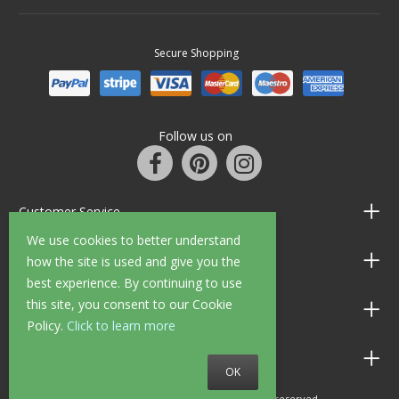
Secure Shopping
Follow us on
Customer Service
We use cookies to better understand
Information
how the site is used and give you the
best experience. By continuing to use
this site, you consent to our Cookie
Shop Opening Hours
Policy.
Click to learn more
Allen Braithwaite Paints & Wallpaper
OK
© 2010 - 2026 Allen Braithwaite. All rights reserved.