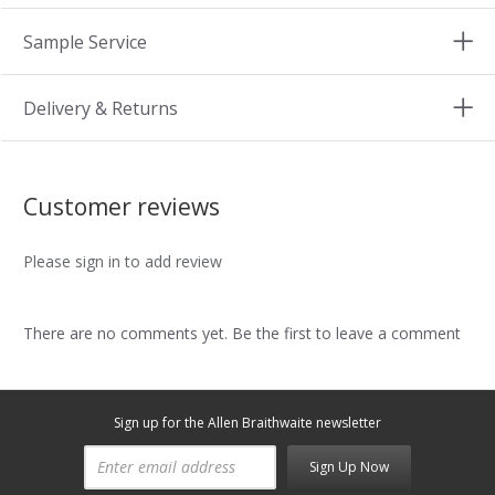
Sample Service
Delivery & Returns
Customer reviews
Please sign in to add review
There are no comments yet. Be the first to leave a comment
Sign up for the Allen Braithwaite newsletter
Sign Up Now