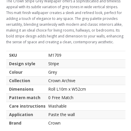
The Crown Stripe Grey Wallpaper offers a sophisticated and timeless
appeal with its subtle variation of grey tones in wide vertical stripes.
This matt finish wallpaper creates a sleek and refined look, perfect for
adding a touch of elegance to any space. The grey palette provides
versatility, blending seamlessly with modern and classic interiors alike,
making it an ideal choice for living rooms, hallways, or bedrooms. Its
bold stripe design adds height and dimension to your walls, enhancing
the sense of space and creating a clean, contemporary aesthetic.
SKU
M1709
Design style
Stripe
Colour
Grey
Collection
Crown Archive
Dimensions
Roll L10m x W52cm
Pattern match
0 Free Match
Care instructions
Washable
Application
Paste the wall
Brand
Crown