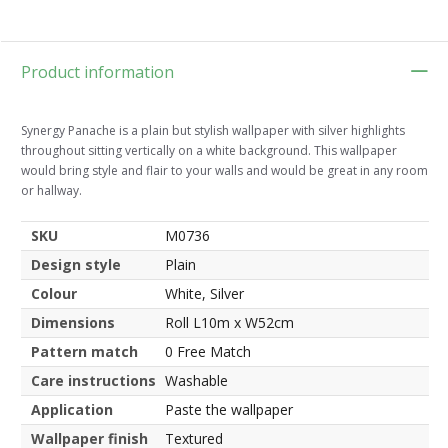
Product information
Synergy Panache is a plain but stylish wallpaper with silver highlights
throughout sitting vertically on a white background. This wallpaper
would bring style and flair to your walls and would be great in any room
or hallway.
SKU
M0736
Design style
Plain
Colour
White, Silver
Dimensions
Roll L10m x W52cm
Pattern match
0 Free Match
Care instructions
Washable
Application
Paste the wallpaper
Wallpaper finish
Textured