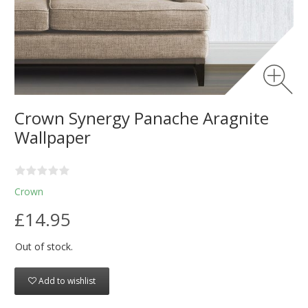
Crown Synergy Panache Aragnite
Wallpaper
Crown
£14.95
Out of stock.
Add to wishlist