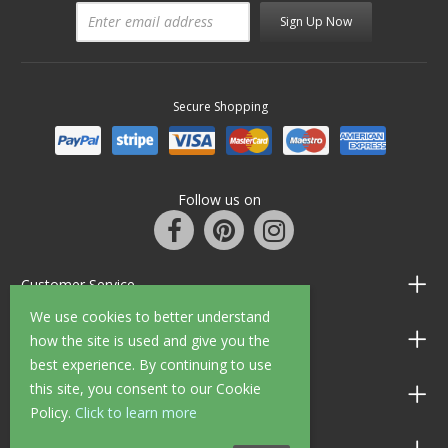
Sign Up Now
Secure Shopping
Follow us on
Customer Service
We use cookies to better understand
Information
how the site is used and give you the
best experience. By continuing to use
this site, you consent to our Cookie
Shop Opening Hours
Policy.
Click to learn more