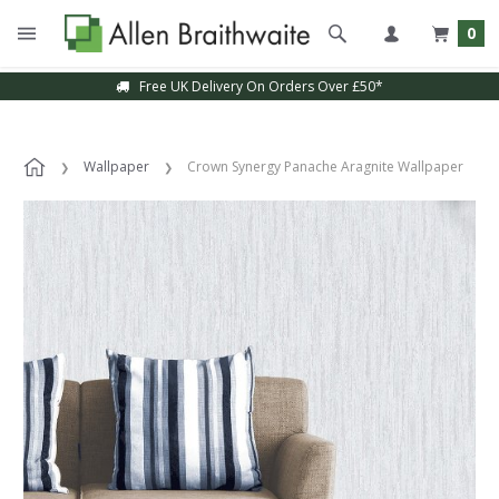
0
Free UK Delivery On Orders Over £50*
Wallpaper
Crown Synergy Panache Aragnite Wallpaper