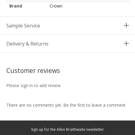
Brand
Crown
Sample Service
Delivery & Returns
Customer reviews
Please sign in to add review
There are no comments yet. Be the first to leave a comment
Sign up for the Allen Braithwaite newsletter