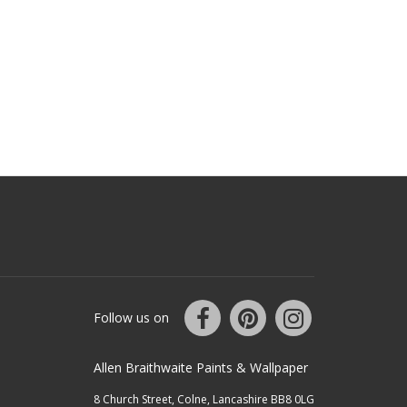
Follow us on
Allen Braithwaite Paints & Wallpaper
8 Church Street, Colne, Lancashire BB8 0LG