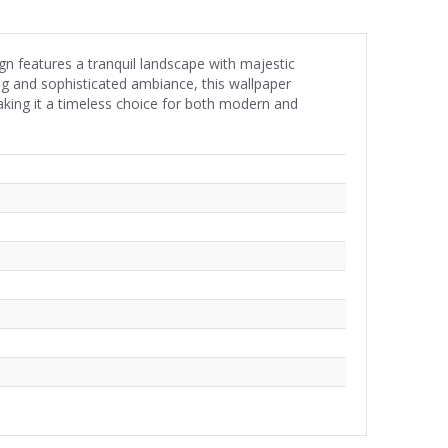
n features a tranquil landscape with majestic
ing and sophisticated ambiance, this wallpaper
aking it a timeless choice for both modern and