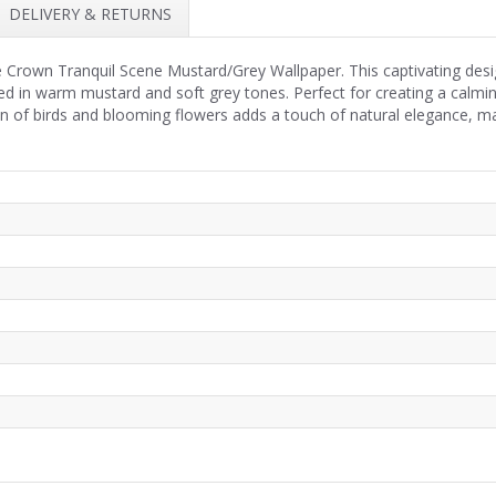
DELIVERY & RETURNS
e Crown Tranquil Scene Mustard/Grey Wallpaper. This captivating desig
icted in warm mustard and soft grey tones. Perfect for creating a calm
on of birds and blooming flowers adds a touch of natural elegance, m