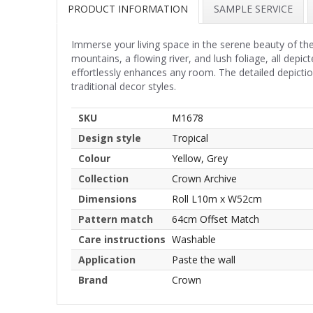
PRODUCT INFORMATION
SAMPLE SERVICE
Immerse your living space in the serene beauty of th
mountains, a flowing river, and lush foliage, all dep
effortlessly enhances any room. The detailed depicti
traditional decor styles.
SKU
M1678
Design style
Tropical
Colour
Yellow, Grey
Collection
Crown Archive
Dimensions
Roll L10m x W52cm
Pattern match
64cm Offset Match
Care instructions
Washable
Application
Paste the wall
Brand
Crown