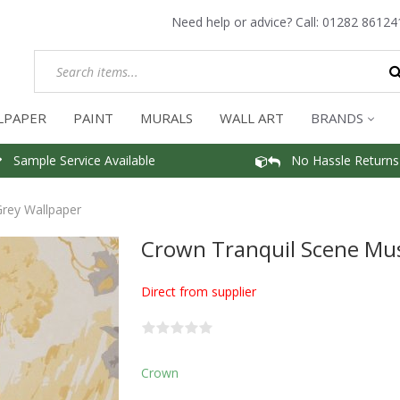
Need help or advice? Call:
01282 86124
LPAPER
PAINT
MURALS
WALL ART
BRANDS
Sample Service Available
No Hassle Returns
rey Wallpaper
Crown Tranquil Scene Mu
Direct from supplier
Crown