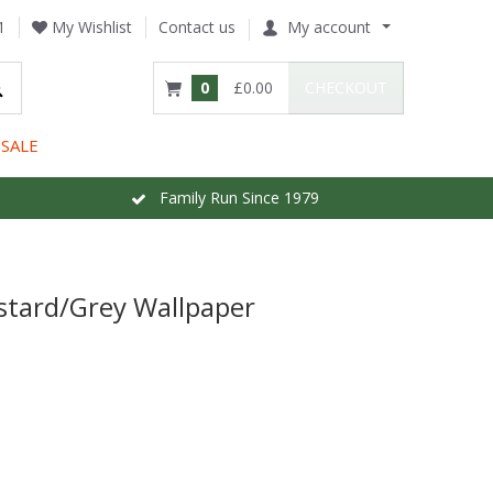
1
My Wishlist
Contact us
My account
0
£0.00
CHECKOUT
SALE
Family Run Since 1979
stard/Grey Wallpaper