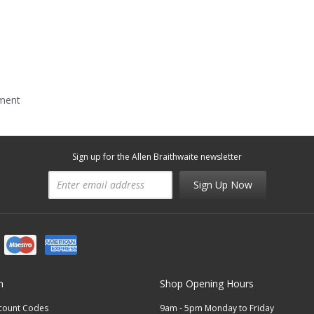
mment
Sign up for the Allen Braithwaite newsletter
Sign Up Now
n
Shop Opening Hours
scount Codes
9am - 5pm Monday to Friday