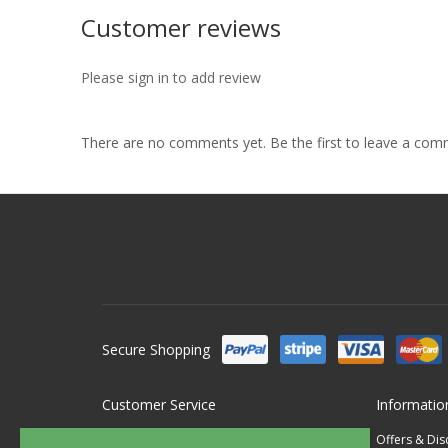
Customer reviews
Please sign in to add review
There are no comments yet. Be the first to leave a co
Secure Shopping
Customer Service
Informatio
Contact Us
Offers & Di