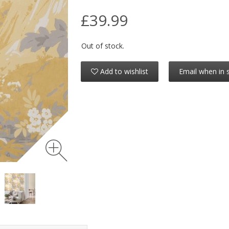
£39.99
Out of stock.
Add to wishlist
Email when in 