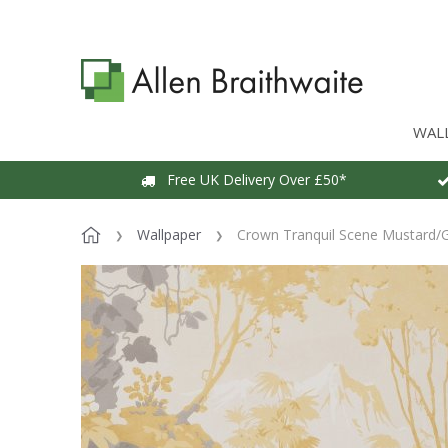
WAL
Free UK Delivery Over £50*
Wallpaper
Crown Tranquil Scene Mustard/G