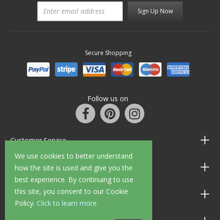
Sign Up Now
Secure Shopping
Follow us on
Customer Service
We use cookies to better understand
Information
how the site is used and give you the
best experience. By continuing to use
this site, you consent to our Cookie
Shop Opening Hours
Policy.
Click to learn more