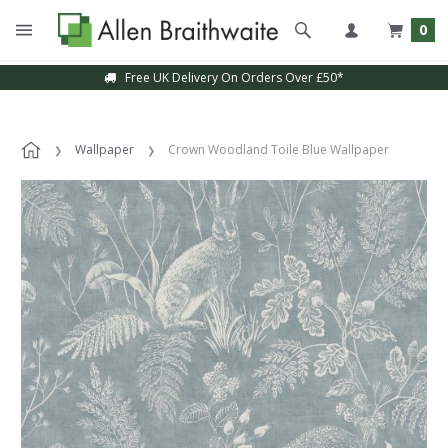
0
Free UK Delivery On Orders Over £50*
Wallpaper
Crown Woodland Toile Blue Wallpaper