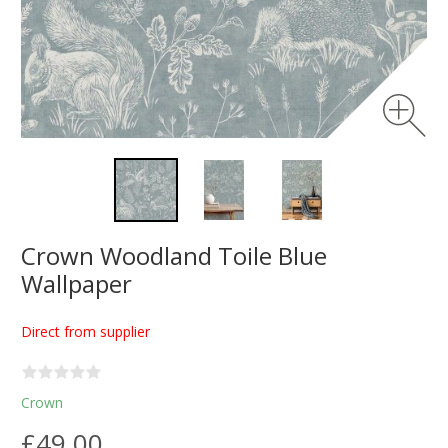
Crown Woodland Toile Blue
Wallpaper
Direct from supplier
Crown
£49.00