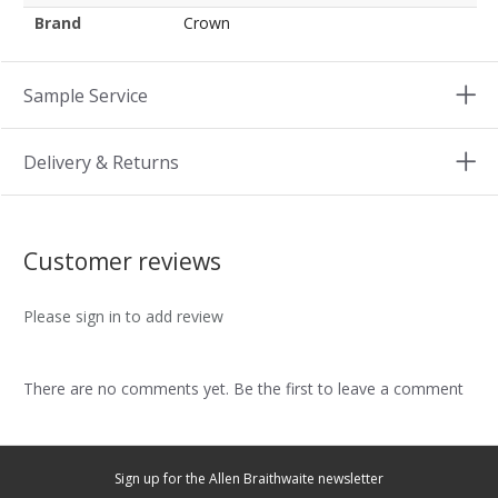
Brand
Crown
Sample Service
Delivery & Returns
Customer reviews
Please sign in to add review
There are no comments yet. Be the first to leave a comment
Sign up for the Allen Braithwaite newsletter