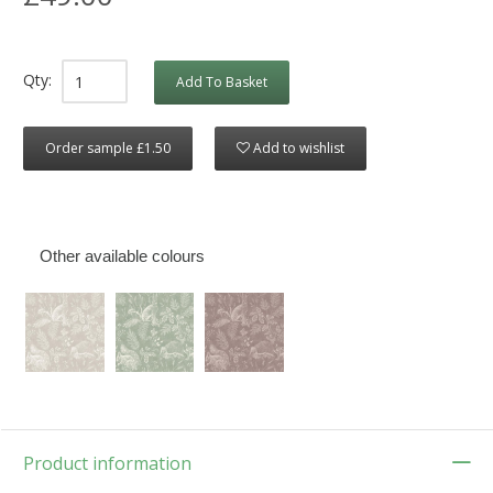
Qty:
Add To Basket
Order sample £1.50
Add to wishlist
Other available colours
Product information