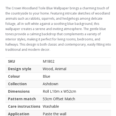
The Crown Woodland Toile Blue Wallpaper brings a charming touch of
the countryside to your home. Featuring intricate sketches of woodland
animals such as rabbits, squirrels, and hedgehogs among delicate
foliage, all in soft white against a soothing blue background, this
wallpaper creates a serene and inviting atmosphere. The gentle blue
tones provide a calming backdrop that complements a variety of
interior styles, making it perfect for living rooms, bedrooms, and
hallways. This design is both classic and contemporary, easily fitting into
traditional and modern decor.
SKU
M1802
Design style
Wood, Animal
Colour
Blue
Collection
Ashdown
Dimensions
Roll L10m x W52cm
Pattern match
53cm Offset Match
Care instructions
Washable
Application
Paste the wall