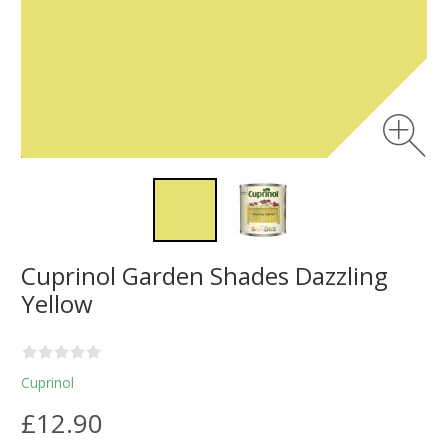
Cuprinol Garden Shades Dazzling
Yellow
Cuprinol
£12.90