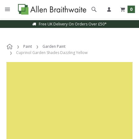
0
Free UK Delivery On Orders Over £50*
Paint
Garden Paint
Cuprinol Garden Shades Dazzling Yellow