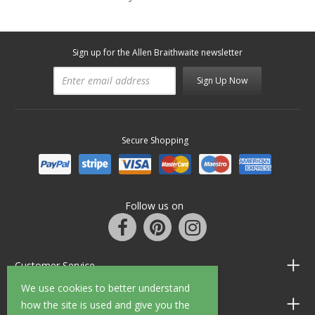
Sign up for the Allen Braithwaite newsletter
Sign Up Now
Secure Shopping
Follow us on
Customer Service
We use cookies to better understand
Information
how the site is used and give you the