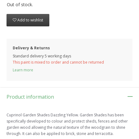
Out of stock.
Add to wishlist
Delivery & Returns
Standard delivery 5 working days
This paint is mixed to order and cannot be returned
Learn more
Product information
Cuprinol Garden Shades Dazzling Yellow. Garden Shades has been
specifically developed to colour and protect sheds, fences and other
garden wood allowing the natural texture of the woodgrain to shine
through. It can also be applied to brick, stone and terracotta.