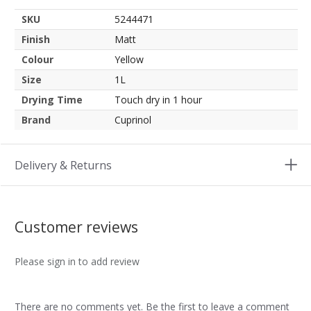
SKU
5244471
Finish
Matt
Colour
Yellow
Size
1L
Drying Time
Touch dry in 1 hour
Brand
Cuprinol
Delivery & Returns
Customer reviews
Please sign in to add review
There are no comments yet. Be the first to leave a comment