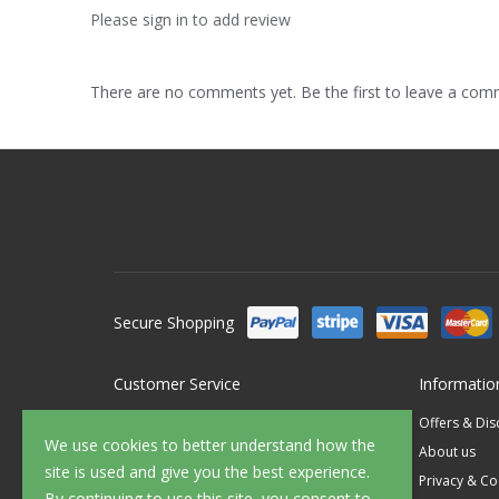
Please sign in to add review
There are no comments yet. Be the first to leave a co
Secure Shopping
Customer Service
Informatio
Contact Us
Offers & Di
We use cookies to better understand how the
FAQ's
About us
site is used and give you the best experience.
Delivery
Privacy & Co
By continuing to use this site, you consent to