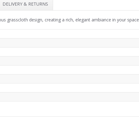
DELIVERY & RETURNS
ous grasscloth design, creating a rich, elegant ambiance in your space