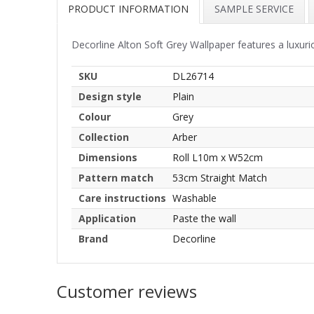
PRODUCT INFORMATION
SAMPLE SERVICE
Decorline Alton Soft Grey Wallpaper features a luxuri
SKU
DL26714
Design style
Plain
Colour
Grey
Collection
Arber
Dimensions
Roll L10m x W52cm
Pattern match
53cm Straight Match
Care instructions
Washable
Application
Paste the wall
Brand
Decorline
Customer reviews