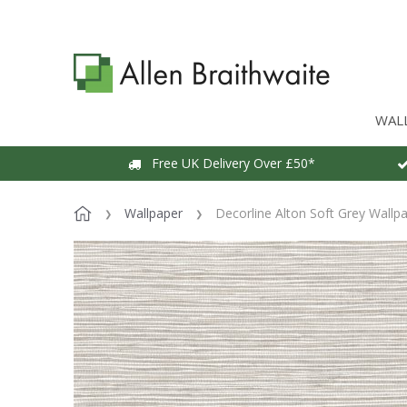
WAL
Free UK Delivery Over £50*
Wallpaper
Decorline Alton Soft Grey Wallp