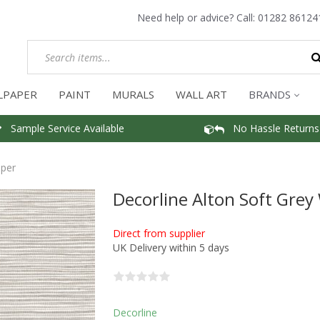
Need help or advice? Call:
01282 86124
LPAPER
PAINT
MURALS
WALL ART
BRANDS
Sample Service Available
No Hassle Returns
aper
Decorline Alton Soft Grey
Direct from supplier
UK Delivery within 5 days
Decorline