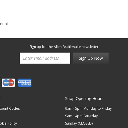
mment
Sign up for the Allen Braithwaite newsletter
Sign Up Now
n
Shop Opening Hours
scount Codes
9am - 5pm Monday to Friday
9am - 4pm Saturday
okie Policy
Sunday (CLOSED)