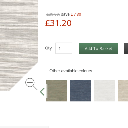
£39.00,
save
£7.80
£31.20
Qty:
Add To Basket
Other available colours