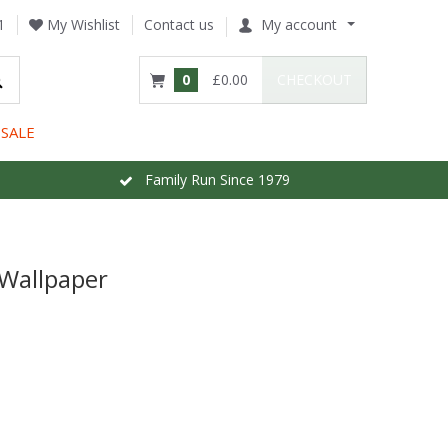
1
My Wishlist
Contact us
My account
0
£0.00
CHECKOUT
SALE
Family Run Since 1979
 Wallpaper