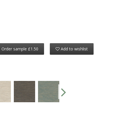
Order sample £1.50
Add to wishlist