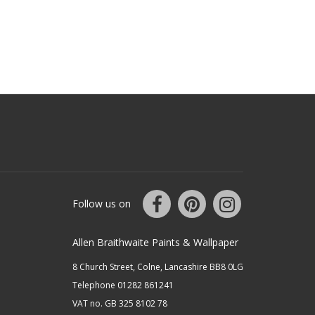
Follow us on
Allen Braithwaite Paints & Wallpaper
8 Church Street, Colne, Lancashire BB8 0LG
Telephone 01282 861241
VAT no. GB 325 8102 78