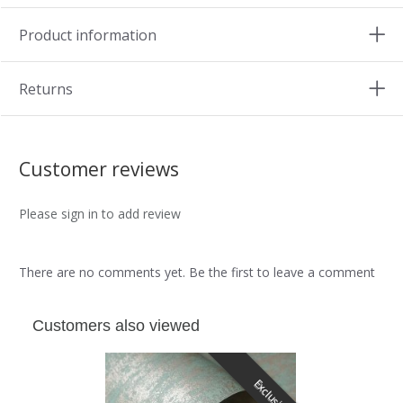
Product information
Returns
Customer reviews
Please sign in to add review
There are no comments yet. Be the first to leave a comment
Customers also viewed
Exclusive