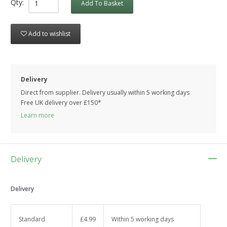
Qty:
Add To Basket
Add to wishlist
Delivery
Direct from supplier. Delivery usually within 5 working days
Free UK delivery over £150*
Learn more
Delivery
Delivery
Standard
£4.99
Within 5 working days