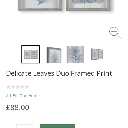
Delicate Leaves Duo Framed Print
Art For The Home
£88.00