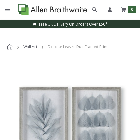
0
Free UK Delivery On Orders Over £50*
Wall Art
Delicate Leaves Duo Framed Print