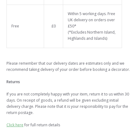
Within 5 working days. Free
UK delivery on orders over
Free
£0
£50*
(*Excludes Northern Island,
Highlands and Islands)
Please remember that our delivery dates are estimates only and we
recommend taking delivery of your order before booking a decorator.
Returns
If you are not completely happy with your item, return it to us within 30
days. On receipt of goods, a refund will be given excluding initial
delivery charge. Please note that it is your responsibility to pay for the
return postage.
Click here
for full return details