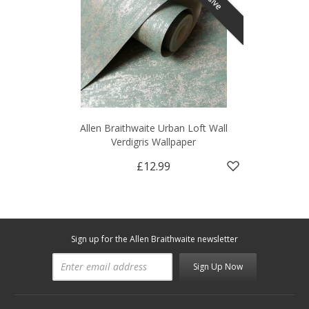
Allen Braithwaite Urban Loft Wall
Verdigris Wallpaper
£12.99
Sign up for the Allen Braithwaite newsletter
Sign Up Now