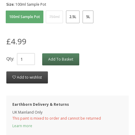
Size:
100ml Sample Pot
100ml Sample Pot
750ml
2.5L
5L
£4.99
Qty:
Add To Basket
Add to wishlist
Earthborn Delivery & Returns
UK Mainland Only
This paint is mixed to order and cannot be returned
Learn more