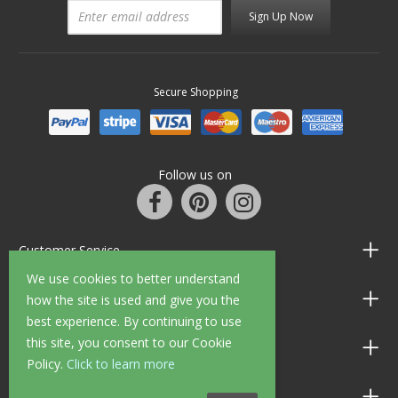
Sign Up Now
Secure Shopping
Follow us on
Customer Service
We use cookies to better understand
Information
how the site is used and give you the
best experience. By continuing to use
this site, you consent to our Cookie
Shop Opening Hours
Policy.
Click to learn more
Allen Braithwaite Paints & Wallpaper