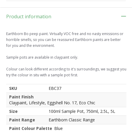
Product information
Earthborn Bo peep paint. Virtually VOC free and no nasty emissions or
horrible smells, so you can be reassured Earthborn paints are better
for you and the environment.
Sample pots are available in claypaint only.
Colour can look different according to it's surroundings, we suggest you
try the colour in situ with a sample pot first.
SKU
EBC37
Paint Finish
Claypaint, Lifestyle, Eggshell No. 17, Eco Chic
Size
100ml Sample Pot, 750ml, 2.5L, 5L
Paint Range
Earthborn Classic Range
Paint Colour Palette
Blue