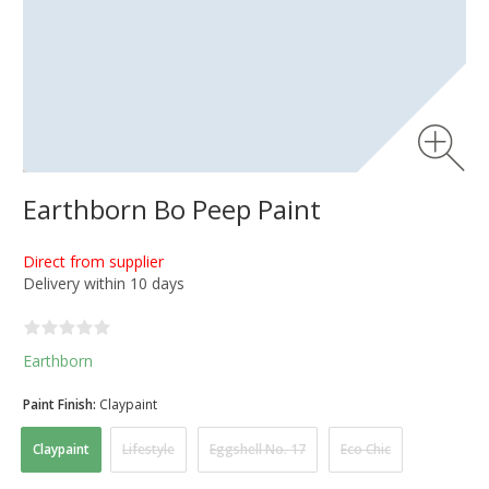
Earthborn Bo Peep Paint
Direct from supplier
Delivery within 10 days
Earthborn
Paint Finish:
Claypaint
Claypaint
Lifestyle
Eggshell No. 17
Eco Chic