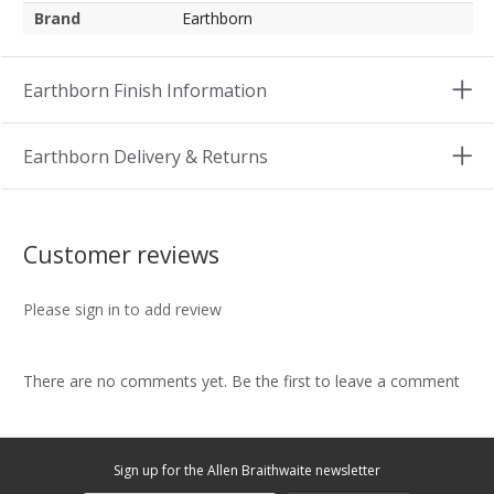
Brand
Earthborn
Earthborn Finish Information
Earthborn Delivery & Returns
Customer reviews
Please sign in to add review
There are no comments yet. Be the first to leave a comment
Sign up for the Allen Braithwaite newsletter