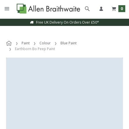
0
Free UK Delivery On Orders Over £50*
Paint
Colour
Blue Paint
Earthborn Bo Peep Paint