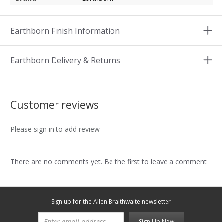
Earthborn Finish Information
Earthborn Delivery & Returns
Customer reviews
Please sign in to add review
There are no comments yet. Be the first to leave a comment
Sign up for the Allen Braithwaite newsletter
Sign Up Now