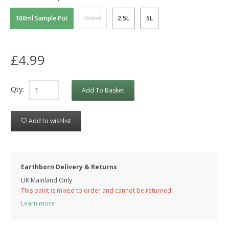
100ml Sample Pot
750ml
2.5L
5L
£4.99
Qty:
Add To Basket
Add to wishlist
Earthborn Delivery & Returns
UK Mainland Only
This paint is mixed to order and cannot be returned
Learn more