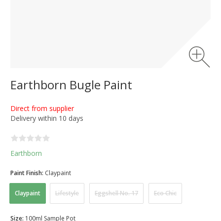
Earthborn Bugle Paint
Direct from supplier
Delivery within 10 days
Earthborn
Paint Finish:
Claypaint
Claypaint
Lifestyle
Eggshell No. 17
Eco Chic
Size:
100ml Sample Pot