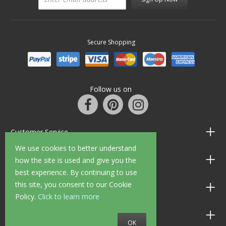
Secure Shopping
Follow us on
Customer Service
We use cookies to better understand
Information
how the site is used and give you the
best experience. By continuing to use
this site, you consent to our Cookie
Shop Opening Hours
Policy.
Click to learn more
Allen Braithwaite Paints & Wallpaper
OK