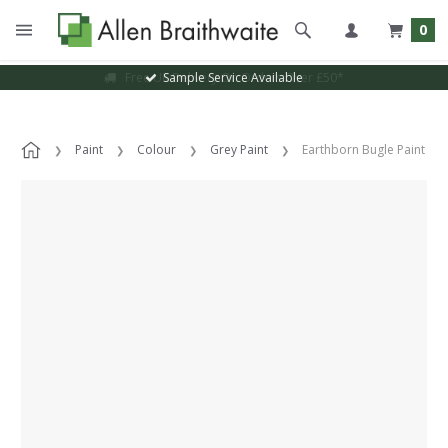
0
Sample Service Available
Paint
Colour
Grey Paint
Earthborn Bugle Paint