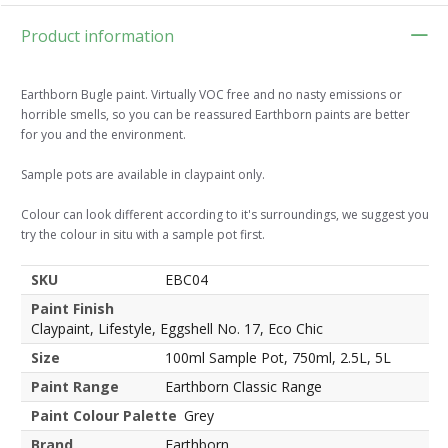
Product information
Earthborn Bugle paint. Virtually VOC free and no nasty emissions or
horrible smells, so you can be reassured Earthborn paints are better
for you and the environment.
Sample pots are available in claypaint only.
Colour can look different according to it's surroundings, we suggest you
try the colour in situ with a sample pot first.
SKU
EBC04
Paint Finish
Claypaint, Lifestyle, Eggshell No. 17, Eco Chic
Size
100ml Sample Pot, 750ml, 2.5L, 5L
Paint Range
Earthborn Classic Range
Paint Colour Palette
Grey
Brand
Earthborn