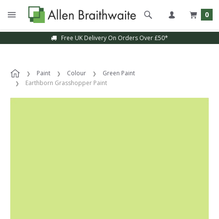
0
Free UK Delivery On Orders Over £50*
Paint
Colour
Green Paint
Earthborn Grasshopper Paint