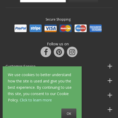
Secure Shopping
Follow us on
Customer Service
We use cookies to better understand
Information
how the site is used and give you the
best experience. By continuing to use
this site, you consent to our Cookie
Shop Opening Hours
Policy.
Click to learn more
Allen Braithwaite Paints & Wallpaper
OK