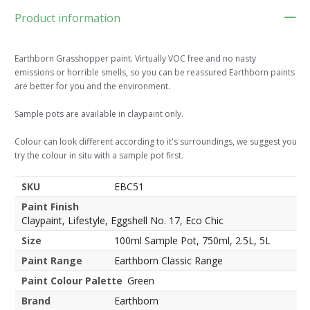
Product information
Earthborn Grasshopper paint. Virtually VOC free and no nasty
emissions or horrible smells, so you can be reassured Earthborn paints
are better for you and the environment.
Sample pots are available in claypaint only.
Colour can look different according to it's surroundings, we suggest you
try the colour in situ with a sample pot first.
SKU
EBC51
Paint Finish
Claypaint, Lifestyle, Eggshell No. 17, Eco Chic
Size
100ml Sample Pot, 750ml, 2.5L, 5L
Paint Range
Earthborn Classic Range
Paint Colour Palette
Green
Brand
Earthborn