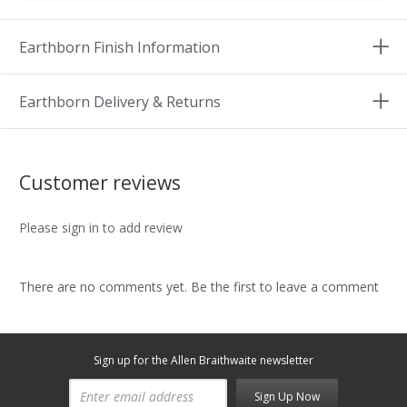
Earthborn Finish Information
Earthborn Delivery & Returns
Customer reviews
Please sign in to add review
There are no comments yet. Be the first to leave a comment
Sign up for the Allen Braithwaite newsletter
Sign Up Now