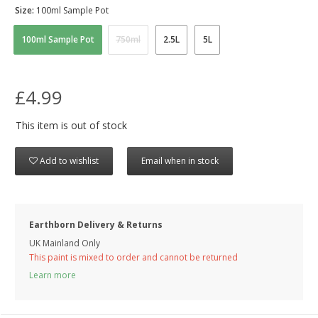
Size:
100ml Sample Pot
100ml Sample Pot
750ml
2.5L
5L
£4.99
This item is out of stock
Add to wishlist
Email when in stock
Earthborn Delivery & Returns
UK Mainland Only
This paint is mixed to order and cannot be returned
Learn more