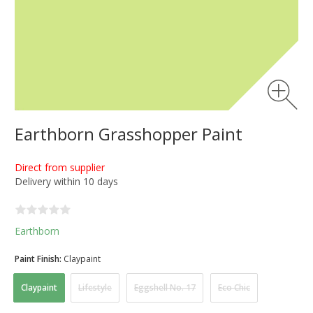
Earthborn Grasshopper Paint
Direct from supplier
Delivery within 10 days
Earthborn
Paint Finish:
Claypaint
Claypaint
Lifestyle
Eggshell No. 17
Eco Chic