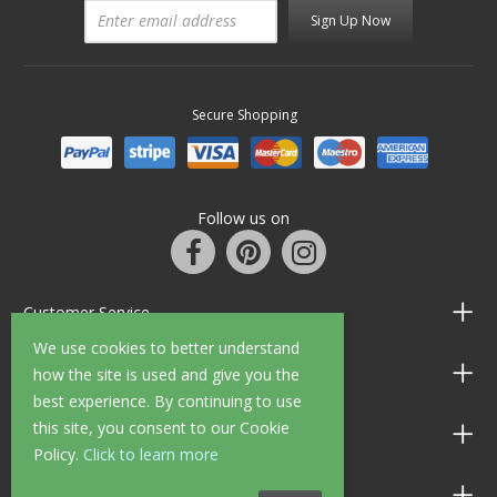
Sign Up Now
Secure Shopping
Follow us on
Customer Service
We use cookies to better understand
Information
how the site is used and give you the
best experience. By continuing to use
this site, you consent to our Cookie
Shop Opening Hours
Policy.
Click to learn more
Allen Braithwaite Paints & Wallpaper