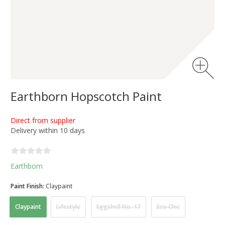
Earthborn Hopscotch Paint
Direct from supplier
Delivery within 10 days
Earthborn
Paint Finish:
Claypaint
Claypaint
Lifestyle
Eggshell No. 17
Eco Chic