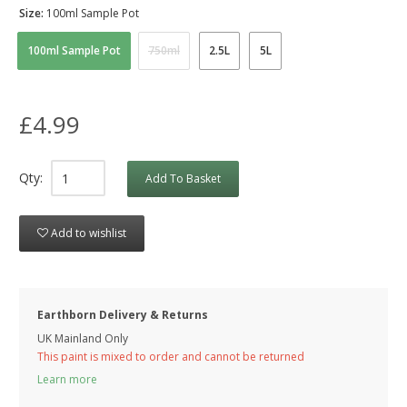
Size:
100ml Sample Pot
100ml Sample Pot
750ml
2.5L
5L
£4.99
Qty:
Add To Basket
Add to wishlist
Earthborn Delivery & Returns
UK Mainland Only
This paint is mixed to order and cannot be returned
Learn more