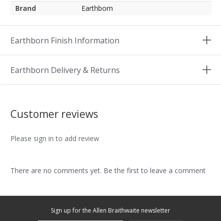
Brand
Earthborn
Earthborn Finish Information
Earthborn Delivery & Returns
Customer reviews
Please sign in to add review
There are no comments yet. Be the first to leave a comment
Sign up for the Allen Braithwaite newsletter