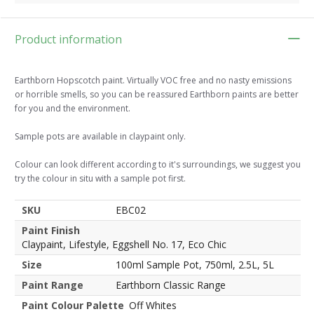
Product information
Earthborn Hopscotch paint. Virtually VOC free and no nasty emissions
or horrible smells, so you can be reassured Earthborn paints are better
for you and the environment.
Sample pots are available in claypaint only.
Colour can look different according to it's surroundings, we suggest you
try the colour in situ with a sample pot first.
SKU
EBC02
Paint Finish
Claypaint, Lifestyle, Eggshell No. 17, Eco Chic
Size
100ml Sample Pot, 750ml, 2.5L, 5L
Paint Range
Earthborn Classic Range
Paint Colour Palette
Off Whites