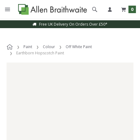
0
Free UK Delivery On Orders Over £50*
Paint
Colour
Off White Paint
Earthborn Hopscotch Paint