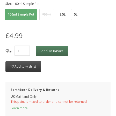
Size:
100ml Sample Pot
100ml Sample Pot
750ml
2.5L
5L
£4.99
Qty:
Add To Basket
Add to wishlist
Earthborn Delivery & Returns
UK Mainland Only
This paint is mixed to order and cannot be returned
Learn more