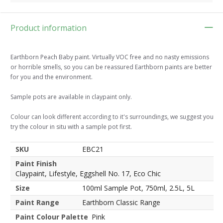
Product information
Earthborn Peach Baby paint. Virtually VOC free and no nasty emissions
or horrible smells, so you can be reassured Earthborn paints are better
for you and the environment.
Sample pots are available in claypaint only.
Colour can look different according to it's surroundings, we suggest you
try the colour in situ with a sample pot first.
SKU
EBC21
Paint Finish
Claypaint, Lifestyle, Eggshell No. 17, Eco Chic
Size
100ml Sample Pot, 750ml, 2.5L, 5L
Paint Range
Earthborn Classic Range
Paint Colour Palette
Pink