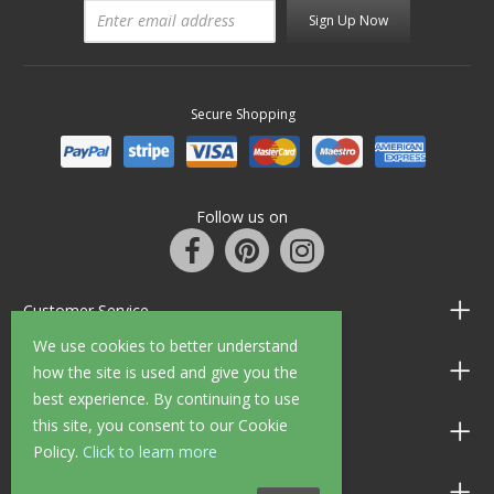
Sign Up Now
Secure Shopping
Follow us on
Customer Service
We use cookies to better understand
Information
how the site is used and give you the
best experience. By continuing to use
this site, you consent to our Cookie
Shop Opening Hours
Policy.
Click to learn more
Allen Braithwaite Paints & Wallpaper