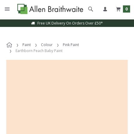
0
Free UK Delivery On Orders Over £50*
Paint
Colour
Pink Paint
Earthborn Peach Baby Paint