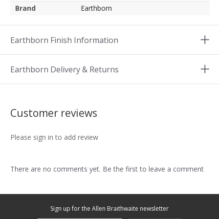
Brand
Earthborn
Earthborn Finish Information
Earthborn Delivery & Returns
Customer reviews
Please sign in to add review
There are no comments yet. Be the first to leave a comment
Sign up for the Allen Braithwaite newsletter