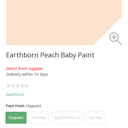
Earthborn Peach Baby Paint
Direct from supplier
Delivery within 10 days
Earthborn
Paint Finish:
Claypaint
Claypaint
Lifestyle
Eggshell No. 17
Eco Chic