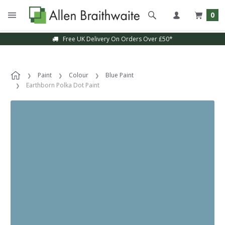
0
Free UK Delivery On Orders Over £50*
Paint
Colour
Blue Paint
Earthborn Polka Dot Paint