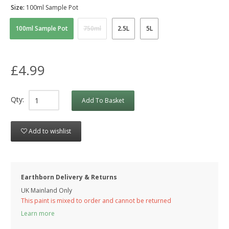
Size:
100ml Sample Pot
100ml Sample Pot
750ml
2.5L
5L
£4.99
Qty:
Add To Basket
Add to wishlist
Earthborn Delivery & Returns
UK Mainland Only
This paint is mixed to order and cannot be returned
Learn more