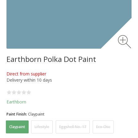
Earthborn Polka Dot Paint
Direct from supplier
Delivery within 10 days
Earthborn
Paint Finish:
Claypaint
Claypaint
Lifestyle
Eggshell No. 17
Eco Chic