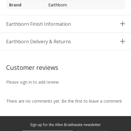
Brand
Earthborn
Earthborn Finish Information
Earthborn Delivery & Returns
Customer reviews
Please sign in to add review
There are no comments yet. Be the first to leave a comment
Sign up for the Allen Braithwaite newsletter