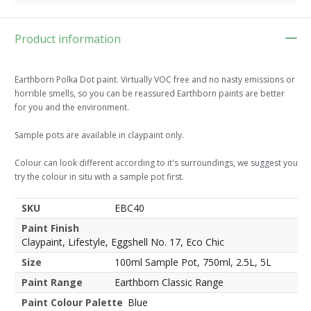
Product information
Earthborn Polka Dot paint. Virtually VOC free and no nasty emissions or
horrible smells, so you can be reassured Earthborn paints are better
for you and the environment.
Sample pots are available in claypaint only.
Colour can look different according to it's surroundings, we suggest you
try the colour in situ with a sample pot first.
SKU
EBC40
Paint Finish
Claypaint, Lifestyle, Eggshell No. 17, Eco Chic
Size
100ml Sample Pot, 750ml, 2.5L, 5L
Paint Range
Earthborn Classic Range
Paint Colour Palette
Blue