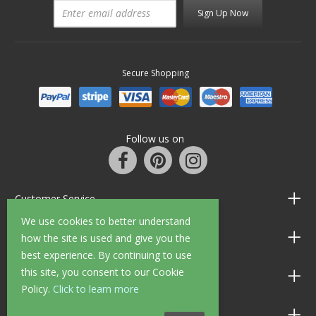
Sign Up Now
Secure Shopping
Follow us on
Customer Service
We use cookies to better understand
Information
how the site is used and give you the
best experience. By continuing to use
this site, you consent to our Cookie
Shop Opening Hours
Policy.
Click to learn more
Allen Braithwaite Paints & Wallpaper