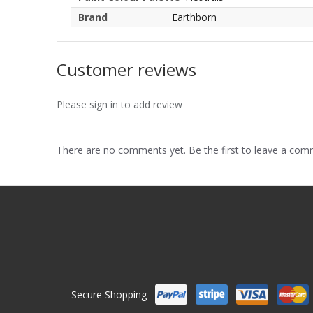
Brand
Earthborn
Customer reviews
Please sign in to add review
There are no comments yet. Be the first to leave a co
Secure Shopping