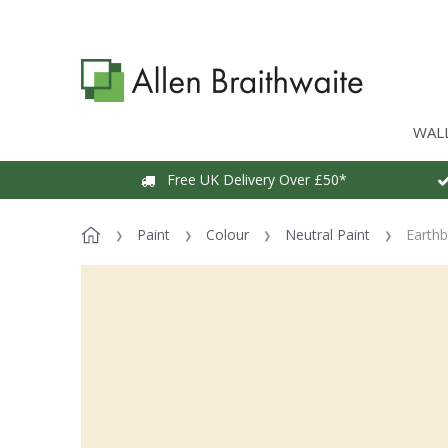
WAL
Free UK Delivery Over £50*
Paint
Colour
Neutral Paint
Earthb