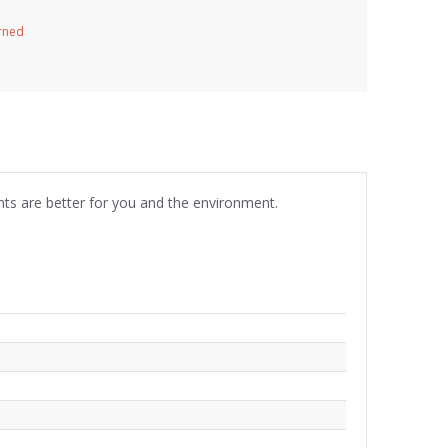
urned
nts are better for you and the environment.