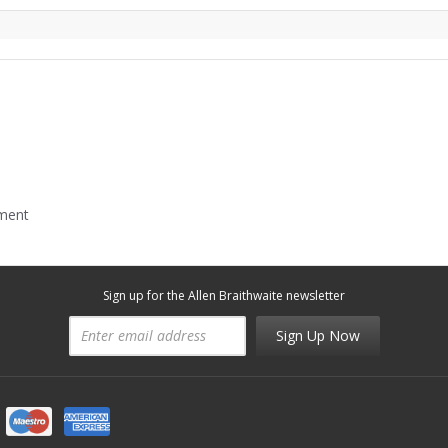
mment
Sign up for the Allen Braithwaite newsletter
Sign Up Now