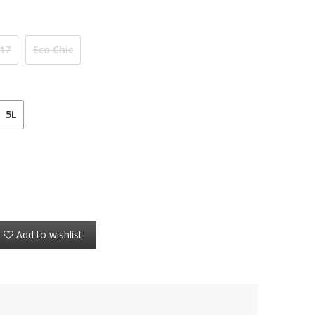
 17
Eco Chic
5L
Add to wishlist