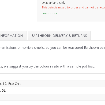
UK Mainland Only
This paint is mixed to order and cannot be ret
Learn more
 INFORMATION
EARTHBORN DELIVERY & RETURNS
y emissions or horrible smells, so you can be reassured Earthborn pai
s, we suggest you try the colour in situ with a sample pot first.
o. 17, Eco Chic
, 5L