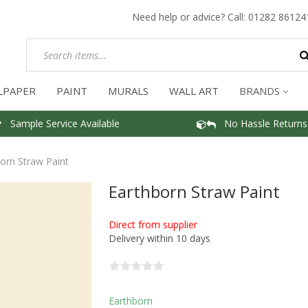
Need help or advice? Call:
01282 86124
LPAPER
PAINT
MURALS
WALL ART
BRANDS
Sample Service Available
No Hassle Returns
orn Straw Paint
Earthborn Straw Paint
Direct from supplier
Delivery within 10 days
Earthborn