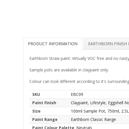
PRODUCT INFORMATION
EARTHBORN FINISH
Earthborn Straw paint. Virtually VOC free and no nast
Sample pots are available in claypaint only.
Colour can look different according to it's surrounding
SKU
EBC09
Paint Finish
Claypaint, Lifestyle, Eggshell N
Size
100ml Sample Pot, 750ml, 2.5L
Paint Range
Earthborn Classic Range
Paint Colour Palette
Neutrals