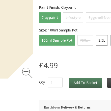
Paint Finish:
Claypaint
Claypaint
Lifestyle
Eggshell No.
Size:
100ml Sample Pot
100ml Sample Pot
750ml
2.5L
£4.99
Qty:
Add To Basket
Earthborn Delivery & Returns