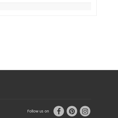
Follow us on