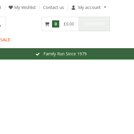
1
My Wishlist
Contact us
My account
0
£0.00
CHECKOUT
SALE
Family Run Since 1979