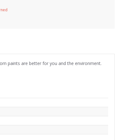
urned
born paints are better for you and the environment.