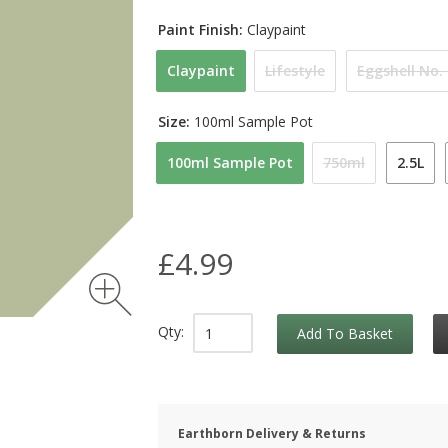
Paint Finish:
Claypaint
Claypaint
Lifestyle
Eggshell No.
Size:
100ml Sample Pot
100ml Sample Pot
750ml
2.5L
£4.99
Qty:
Add To Basket
Earthborn Delivery & Returns