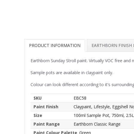
PRODUCT INFORMATION
EARTHBORN FINISH
Earthborn Sunday Stroll paint. Virtually VOC free and
Sample pots are available in claypaint only.
Colour can look different according to it's surrounding
SKU
EBC58
Paint Finish
Claypaint, Lifestyle, Eggshell N
Size
100ml Sample Pot, 750ml, 2.5L
Paint Range
Earthborn Classic Range
Paint Colour Palette
Green