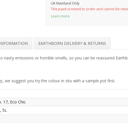
UK Mainland Only
This paint is mixed to order and cannot be ret
Learn more
 INFORMATION
EARTHBORN DELIVERY & RETURNS
 no nasty emissions or horrible smells, so you can be reassured Earth
s, we suggest you try the colour in situ with a sample pot first.
o. 17, Eco Chic
, 5L