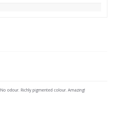
. No odour. Richly pigmented colour. Amazing!