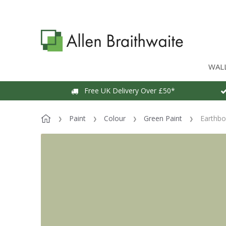
WAL
Free UK Delivery Over £50*
Paint
Colour
Green Paint
Earthbo