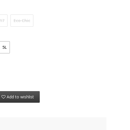
 17
Eco Chic
5L
Add to wishlist