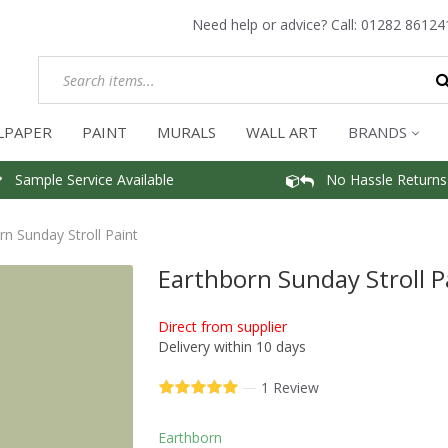
Need help or advice? Call:
01282 86124
LPAPER
PAINT
MURALS
WALL ART
BRANDS
Sample Service Available
No Hassle Returns
rn Sunday Stroll Paint
Earthborn Sunday Stroll P
Direct from supplier
Delivery within 10 days
—
1 Review
Earthborn