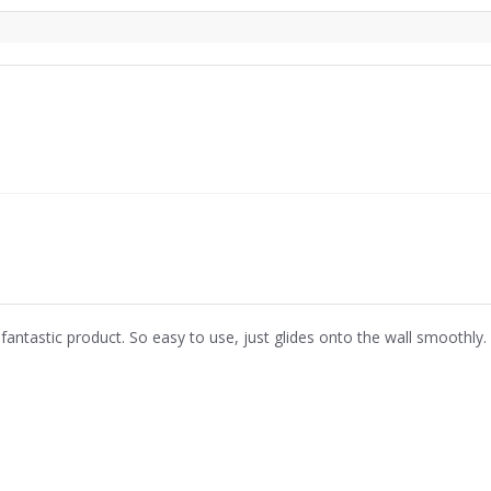
 fantastic product. So easy to use, just glides onto the wall smoothly