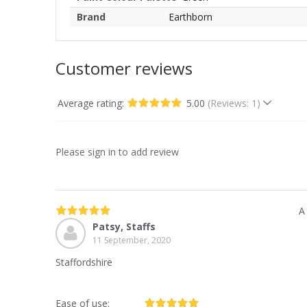
Brand
Earthborn
Customer reviews
Average rating:
5.00
(Reviews: 1)
Please sign in to add review
A
Patsy, Staffs
11 September, 2020
Staffordshire
Ease of use: