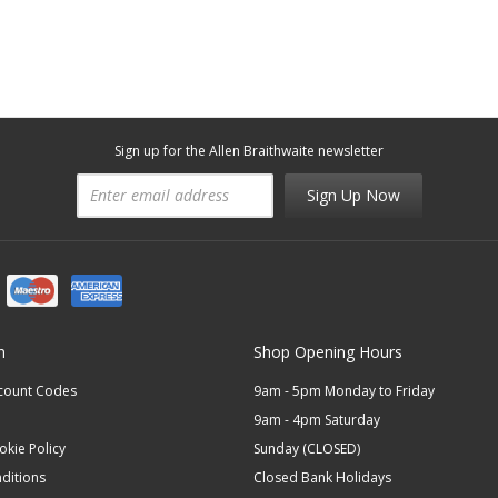
Sign up for the Allen Braithwaite newsletter
Sign Up Now
n
Shop Opening Hours
scount Codes
9am - 5pm Monday to Friday
9am - 4pm Saturday
okie Policy
Sunday (CLOSED)
ditions
Closed Bank Holidays