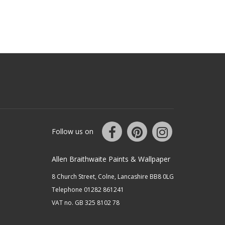
Follow us on
Allen Braithwaite Paints & Wallpaper
8 Church Street, Colne, Lancashire BB8 0LG
Telephone 01282 861241
VAT no. GB 325 8102 78