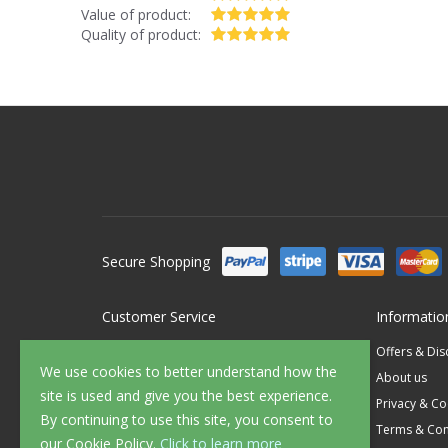
Value of product:
Quality of product:
Secure Shopping
Customer Service
Informatio
Contact Us
Offers & Di
We use cookies to better understand how the
FAQ's
About us
site is used and give you the best experience.
Delivery
Privacy & Co
By continuing to use this site, you consent to
Returns
Terms & Con
our Cookie Policy.
Click to learn more