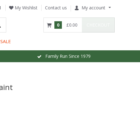
1
My Wishlist
Contact us
My account
0
£0.00
CHECKOUT
SALE
Family Run Since 1979
aint