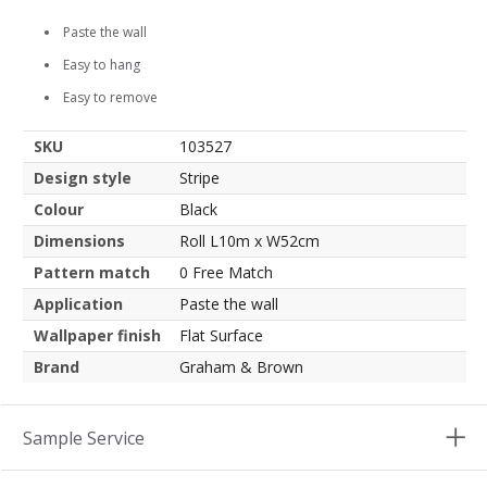
Paste the wall
Easy to hang
Easy to remove
SKU
103527
Design style
Stripe
Colour
Black
Dimensions
Roll L10m x W52cm
Pattern match
0 Free Match
Application
Paste the wall
Wallpaper finish
Flat Surface
Brand
Graham & Brown
Sample Service