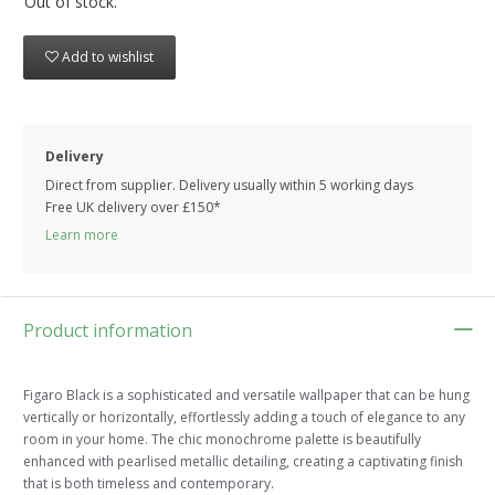
Out of stock.
Add to wishlist
Delivery
Direct from supplier. Delivery usually within 5 working days
Free UK delivery over £150*
Learn more
Product information
Figaro Black is a sophisticated and versatile wallpaper that can be hung
vertically or horizontally, effortlessly adding a touch of elegance to any
room in your home. The chic monochrome palette is beautifully
enhanced with pearlised metallic detailing, creating a captivating finish
that is both timeless and contemporary.