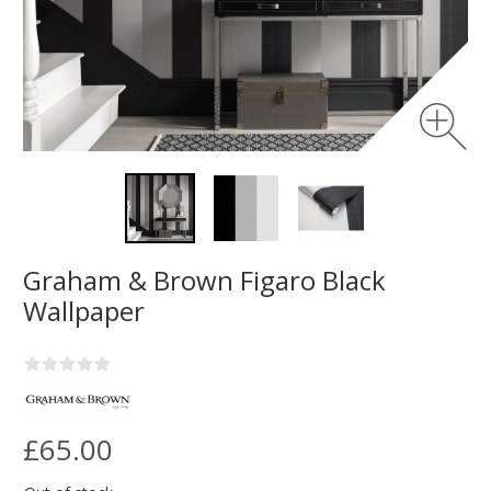
Graham & Brown Figaro Black
Wallpaper
£65.00