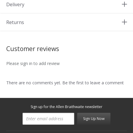
Delivery
Returns
Customer reviews
Please sign in to add review
There are no comments yet. Be the first to leave a comment
Sign up for the Allen Braithwaite newsletter
Sign Up Now