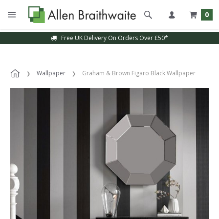
0
Free UK Delivery On Orders Over £50*
Wallpaper
Graham & Brown Figaro Black Wallpaper