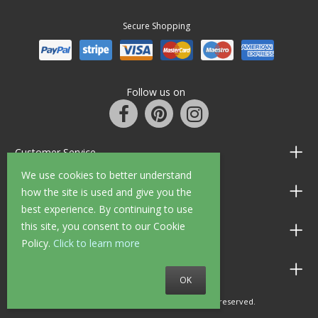
Secure Shopping
Follow us on
Customer Service
We use cookies to better understand
Information
how the site is used and give you the
best experience. By continuing to use
this site, you consent to our Cookie
Shop Opening Hours
Policy.
Click to learn more
Allen Braithwaite Paints & Wallpaper
OK
© 2010 - 2026 Allen Braithwaite. All rights reserved.