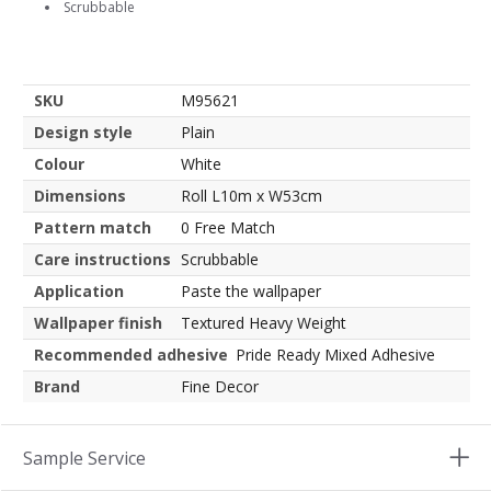
Scrubbable
SKU
M95621
Design style
Plain
Colour
White
Dimensions
Roll L10m x W53cm
Pattern match
0 Free Match
Care instructions
Scrubbable
Application
Paste the wallpaper
Wallpaper finish
Textured Heavy Weight
Recommended adhesive
Pride Ready Mixed Adhesive
Brand
Fine Decor
Sample Service