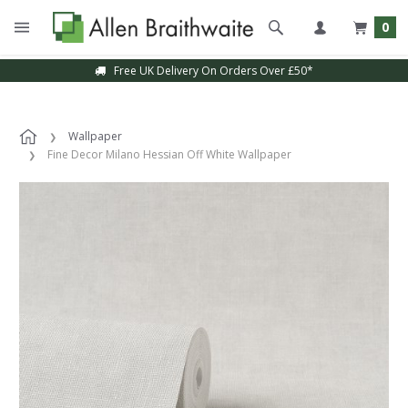
0
Free UK Delivery On Orders Over £50*
Wallpaper
Fine Decor Milano Hessian Off White Wallpaper