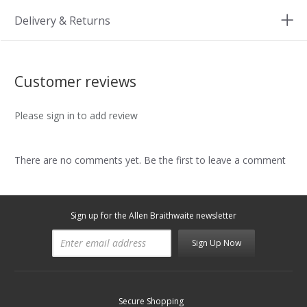
Delivery & Returns
Customer reviews
Please sign in to add review
There are no comments yet. Be the first to leave a comment
Sign up for the Allen Braithwaite newsletter
Sign Up Now
Secure Shopping