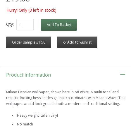
Hurry! Only
(3 left in stock)
Qty:
Add To Basket
Order sample £1.50
Add to wishlist
Product information
Milano Hessian wallpaper, shown here in off white. A multi tonal and
realistic looking hessian design that co-ordinates with Milano Wave. This
wallpaper would look great in both a modern and traditional setting.
Heavy weight Italian vinyl
No match