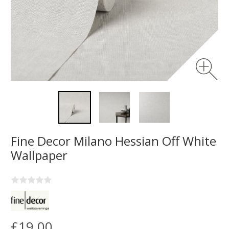
Fine Decor Milano Hessian Off White
Wallpaper
£19.00