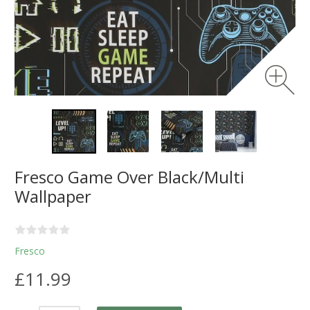
Fresco Game Over Black/Multi
Wallpaper
Fresco
£11.99