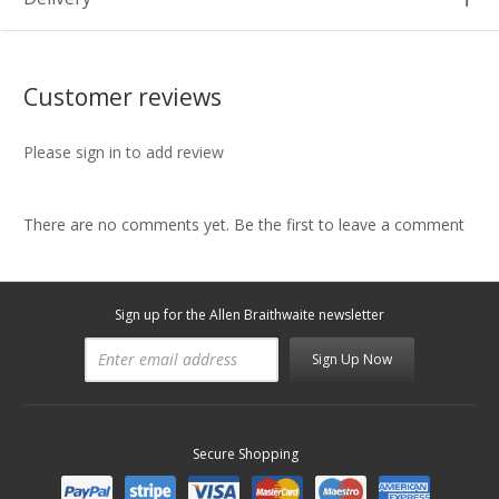
Customer reviews
Please sign in to add review
There are no comments yet. Be the first to leave a comment
Sign up for the Allen Braithwaite newsletter
Sign Up Now
Secure Shopping