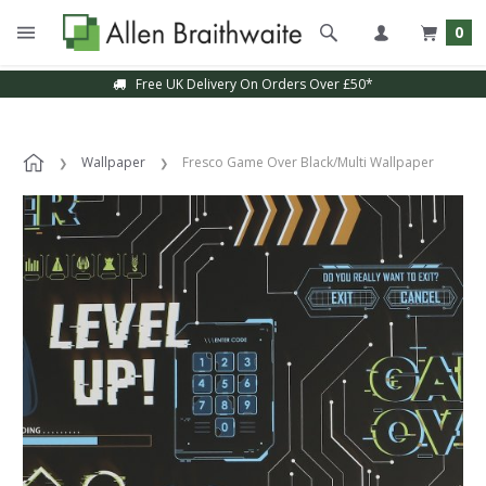
0
Free UK Delivery On Orders Over £50*
Wallpaper
Fresco Game Over Black/Multi Wallpaper