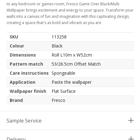
to any bedroom or games room, Fresco Game Over Black/Multi
Wallpaper brings excitement and energy to your space. Transform your
walls into a canvas of fun and imagination with this captivating design,
creating a space that's as bold and vibrant as you are.
SKU
113258
Colour
Black
Dimensions
Roll L10m x W52cm
Pattern match
53/26.5cm Offset Match
Care instructions
Spongeable
Application
Paste the wallpaper
Wallpaper finish
Flat Surface
Brand
Fresco
Sample Service
Delivery