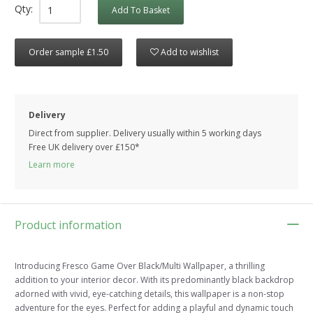
Qty:
Add To Basket
Order sample £1.50
Add to wishlist
Delivery
Direct from supplier. Delivery usually within 5 working days
Free UK delivery over £150*
Learn more
Product information
Introducing Fresco Game Over Black/Multi Wallpaper, a thrilling
addition to your interior decor. With its predominantly black backdrop
adorned with vivid, eye-catching details, this wallpaper is a non-stop
adventure for the eyes. Perfect for adding a playful and dynamic touch