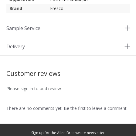
Brand
Fresco
Sample Service
Delivery
Customer reviews
Please sign in to add review
There are no comments yet. Be the first to leave a comment
Sign up for the Allen Braithwaite newsletter