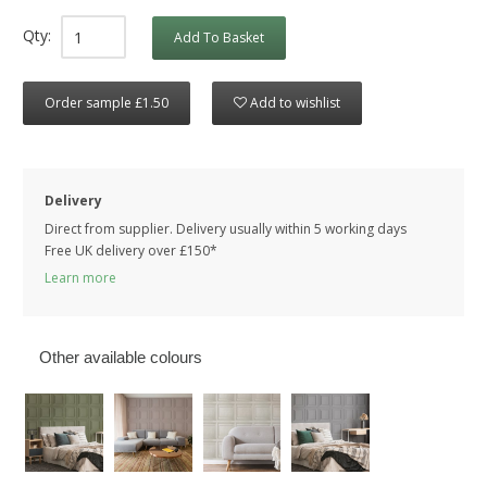
Qty:
Add To Basket
Order sample £1.50
Add to wishlist
Delivery
Direct from supplier. Delivery usually within 5 working days
Free UK delivery over £150*
Learn more
Other available colours