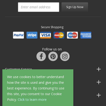
Sign Up Now
Secure Shopping
Follow us on
Customer Service
We use cookies to better understand
Information
how the site is used and give you the
best experience. By continuing to use
this site, you consent to our Cookie
Shop Opening Hours
Policy.
Click to learn more