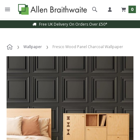
0
Free UK Delivery On Orders Over £50*
Wallpaper
Fresco Wood Panel Charcoal Wallpaper