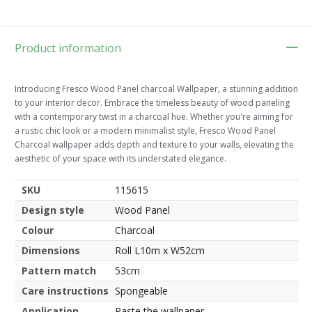
Product information
Introducing Fresco Wood Panel charcoal Wallpaper, a stunning addition
to your interior decor. Embrace the timeless beauty of wood paneling
with a contemporary twist in a charcoal hue. Whether you're aiming for
a rustic chic look or a modern minimalist style, Fresco Wood Panel
Charcoal wallpaper adds depth and texture to your walls, elevating the
aesthetic of your space with its understated elegance.
SKU
115615
Design style
Wood Panel
Colour
Charcoal
Dimensions
Roll L10m x W52cm
Pattern match
53cm
Care instructions
Spongeable
Application
Paste the wallpaper