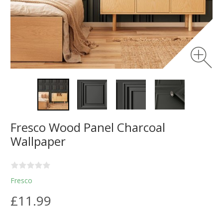
Fresco Wood Panel Charcoal
Wallpaper
Fresco
£11.99