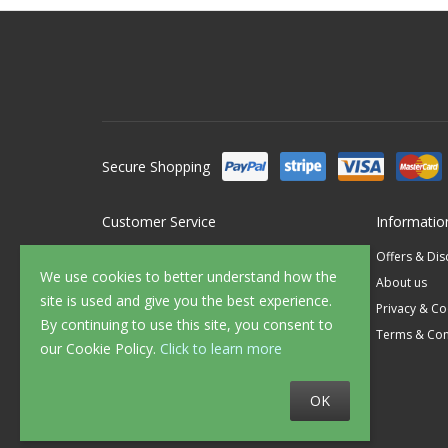
Secure Shopping
Customer Service
Informatio
Contact Us
Offers & Di
We use cookies to better understand how the
FAQ's
About us
site is used and give you the best experience.
Delivery
Privacy & Co
By continuing to use this site, you consent to
Returns
Terms & Con
our Cookie Policy.
Click to learn more
Sample Service
OK