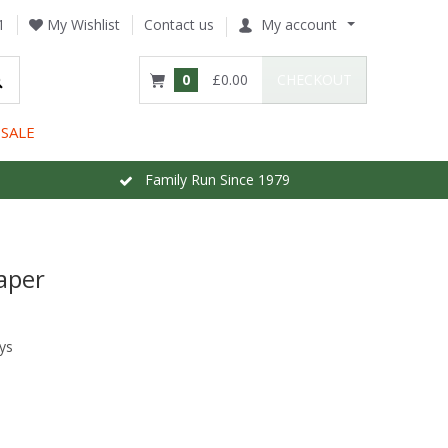
1
My Wishlist
Contact us
My account
0
£0.00
CHECKOUT
SALE
Family Run Since 1979
aper
ys