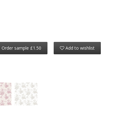
Order sample £1.50
Add to wishlist