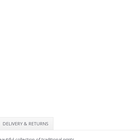
DELIVERY & RETURNS
iful collection of traditional prints.