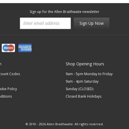
Sign up for the Allen Braithwaite newsletter
Sign Up Now
n
Shop Opening Hours
scount Codes
9am - 5pm Monday to Friday
9am - 4pm Saturday
okie Policy
Sunday (CLOSED)
ditions
Closed Bank Holidays
© 2010 - 2026 Allen Braithwaite. All rights reserved.