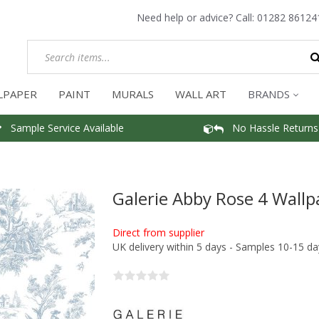
Need help or advice? Call:
01282 86124
LPAPER
PAINT
MURALS
WALL ART
BRANDS
Sample Service Available
No Hassle Returns
Galerie Abby Rose 4 Wallp
Direct from supplier
UK delivery within 5 days - Samples 10-15 da