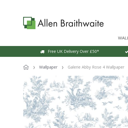
WAL
Free UK Delivery Over £50*
Wallpaper
Galerie Abby Rose 4 Wallpaper