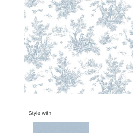
Style with