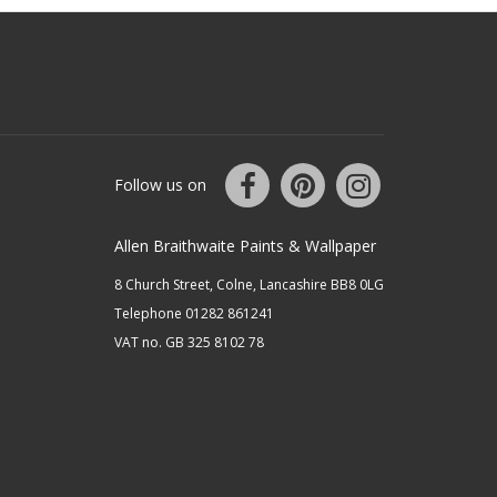
Follow us on
Allen Braithwaite Paints & Wallpaper
8 Church Street, Colne, Lancashire BB8 0LG
Telephone 01282 861241
VAT no. GB 325 8102 78