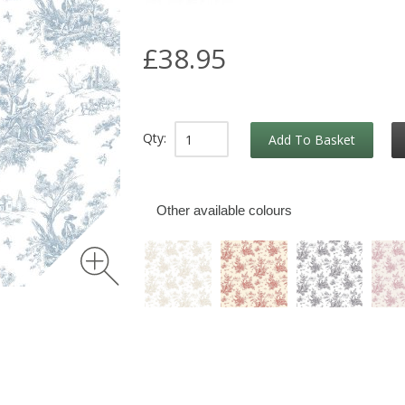
£38.95
Qty:
Add To Basket
Other available colours