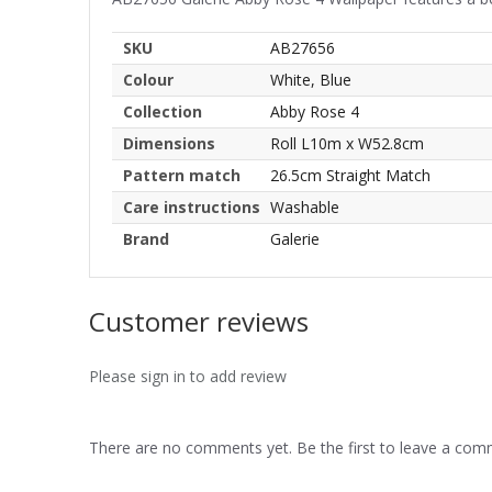
SKU
AB27656
Colour
White, Blue
Collection
Abby Rose 4
Dimensions
Roll L10m x W52.8cm
Pattern match
26.5cm Straight Match
Care instructions
Washable
Brand
Galerie
Customer reviews
Please sign in to add review
There are no comments yet. Be the first to leave a co