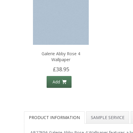
Galerie Abby Rose 4
Wallpaper
£38.95
Add
PRODUCT INFORMATION
SAMPLE SERVICE
AB27656 Galerie Abby Rose 4 Wallpaper features a beaut