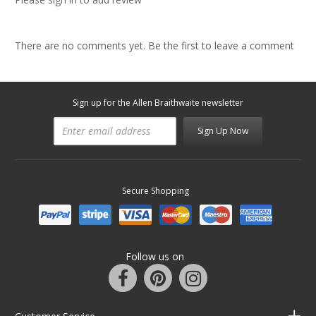
There are no comments yet. Be the first to leave a comment
Sign up for the Allen Braithwaite newsletter
Sign Up Now
Secure Shopping
Follow us on