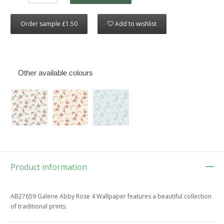
Order sample £1.50
Add to wishlist
Other available colours
Product information
AB27659 Galerie Abby Rose 4 Wallpaper features a beautiful collection
of traditional prints.