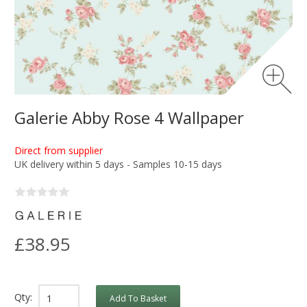
Galerie Abby Rose 4 Wallpaper
Direct from supplier
UK delivery within 5 days - Samples 10-15 days
£38.95
Qty:
Add To Basket