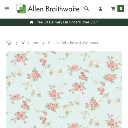
0
Free UK Delivery On Orders Over £50*
Wallpaper
Galerie Abby Rose 4 Wallpaper