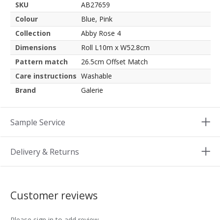
SKU
AB27659
Colour
Blue, Pink
Collection
Abby Rose 4
Dimensions
Roll L10m x W52.8cm
Pattern match
26.5cm Offset Match
Care instructions
Washable
Brand
Galerie
Sample Service
Delivery & Returns
Customer reviews
Please sign in to add review