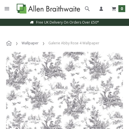
0
Free UK Delivery On Orders Over £50*
Wallpaper
Galerie Abby Rose 4 Wallpaper