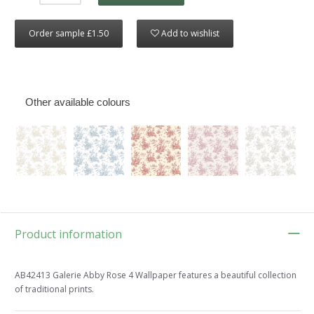
Order sample £1.50
Add to wishlist
Other available colours
Product information
AB42413 Galerie Abby Rose 4 Wallpaper features a beautiful collection
of traditional prints.