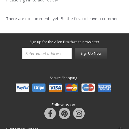
There are no comments yet. Be the first to leave a comment
Sign up for the Allen Braithwaite newsletter
Sign Up Now
Secure Shopping
Follow us on