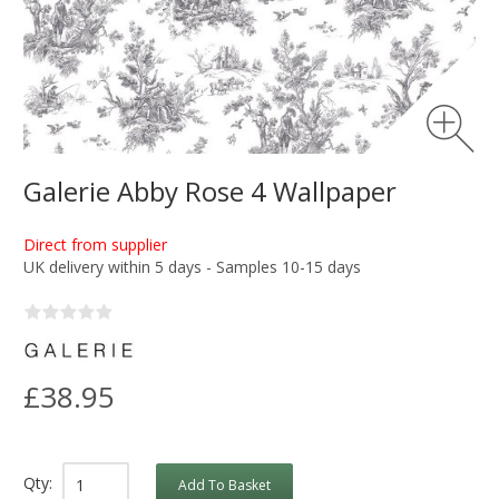
Galerie Abby Rose 4 Wallpaper
Direct from supplier
UK delivery within 5 days - Samples 10-15 days
£38.95
Qty:
Add To Basket