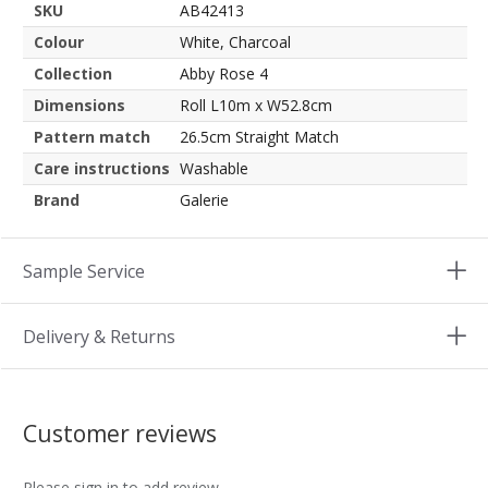
SKU
AB42413
Colour
White, Charcoal
Collection
Abby Rose 4
Dimensions
Roll L10m x W52.8cm
Pattern match
26.5cm Straight Match
Care instructions
Washable
Brand
Galerie
Sample Service
Delivery & Returns
Customer reviews
Please sign in to add review