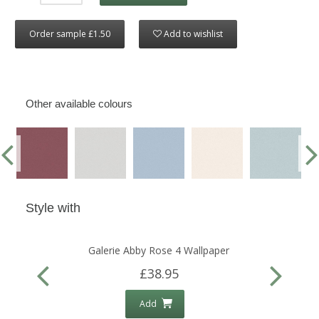
Order sample £1.50
Add to wishlist
Other available colours
Style with
Galerie Abby Rose 4 Wallpaper
£38.95
Add