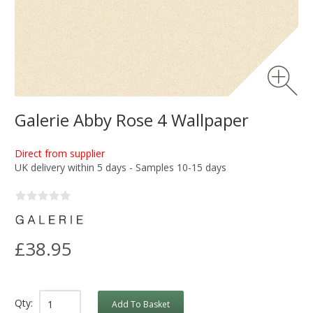
Galerie Abby Rose 4 Wallpaper
Direct from supplier
UK delivery within 5 days - Samples 10-15 days
£38.95
Qty:
Add To Basket