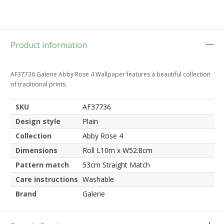
Product information
AF37736 Galerie Abby Rose 4 Wallpaper features a beautiful collection
of traditional prints.
SKU
AF37736
Design style
Plain
Collection
Abby Rose 4
Dimensions
Roll L10m x W52.8cm
Pattern match
53cm Straight Match
Care instructions
Washable
Brand
Galerie