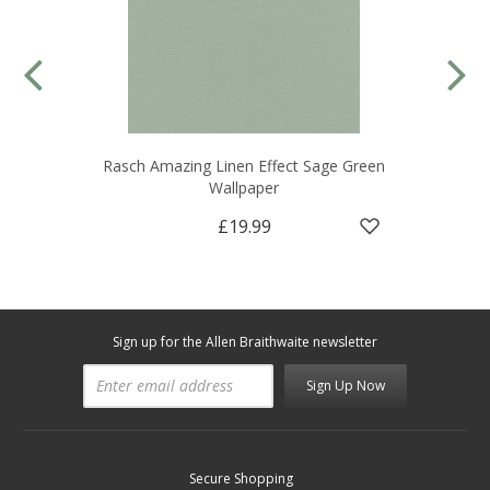
Rasch Amazing Linen Effect Sage Green
Wallpaper
£19.99
Sign up for the Allen Braithwaite newsletter
Sign Up Now
Secure Shopping