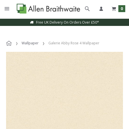
0
Free UK Delivery On Orders Over £50*
Wallpaper
Galerie Abby Rose 4 Wallpaper