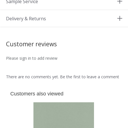
Sample Service
Delivery & Returns
Customer reviews
Please sign in to add review
There are no comments yet. Be the first to leave a comment
Customers also viewed