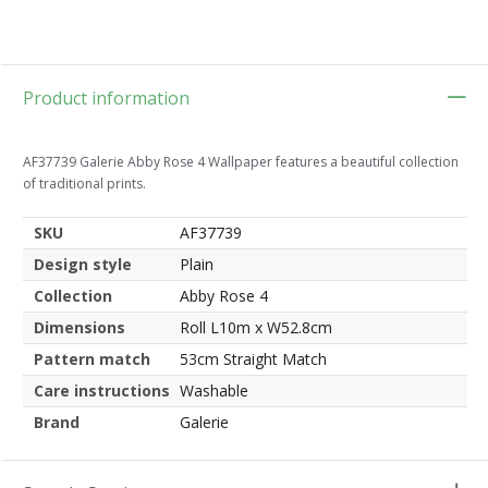
Product information
AF37739 Galerie Abby Rose 4 Wallpaper features a beautiful collection
of traditional prints.
SKU
AF37739
Design style
Plain
Collection
Abby Rose 4
Dimensions
Roll L10m x W52.8cm
Pattern match
53cm Straight Match
Care instructions
Washable
Brand
Galerie