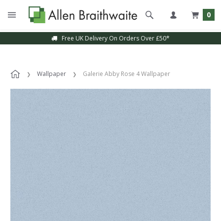
0
Free UK Delivery On Orders Over £50*
Wallpaper
Galerie Abby Rose 4 Wallpaper