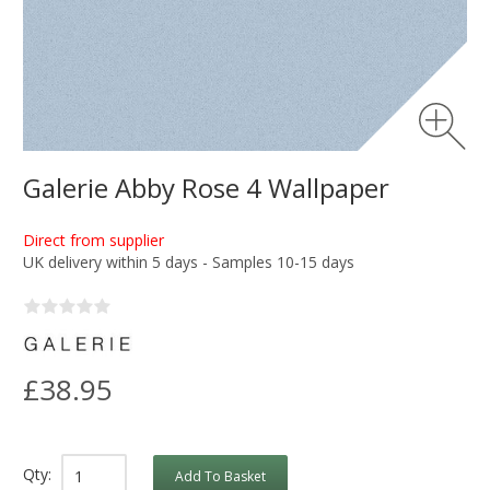
Galerie Abby Rose 4 Wallpaper
Direct from supplier
UK delivery within 5 days - Samples 10-15 days
£38.95
Qty:
Add To Basket