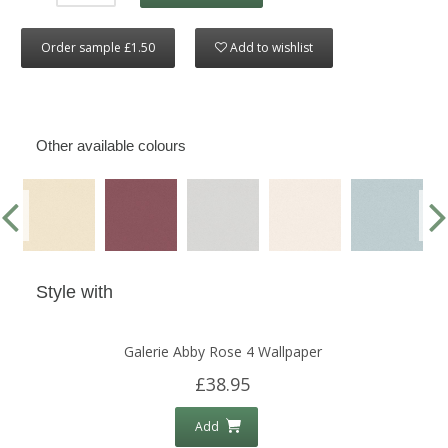
Order sample £1.50
Add to wishlist
Other available colours
Style with
Galerie Abby Rose 4 Wallpaper
£38.95
Add