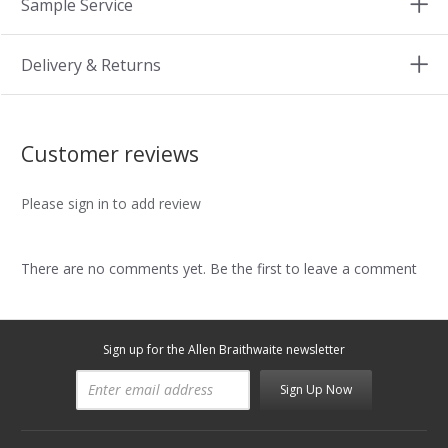
Sample Service
Delivery & Returns
Customer reviews
Please sign in to add review
There are no comments yet. Be the first to leave a comment
Sign up for the Allen Braithwaite newsletter
Sign Up Now