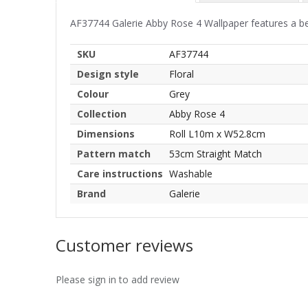
AF37744 Galerie Abby Rose 4 Wallpaper features a beaut
SKU
AF37744
Design style
Floral
Colour
Grey
Collection
Abby Rose 4
Dimensions
Roll L10m x W52.8cm
Pattern match
53cm Straight Match
Care instructions
Washable
Brand
Galerie
Customer reviews
Please sign in to add review