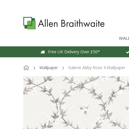
WAL
Free UK Delivery Over £50*
Wallpaper
Galerie Abby Rose 4 Wallpaper