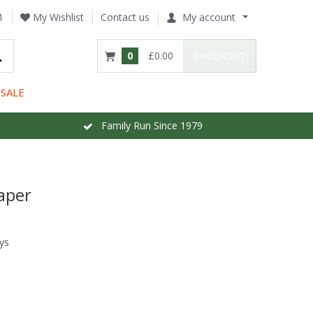
1
My Wishlist
Contact us
My account
0
£0.00
CHECKOUT
SALE
Family Run Since 1979
aper
ys