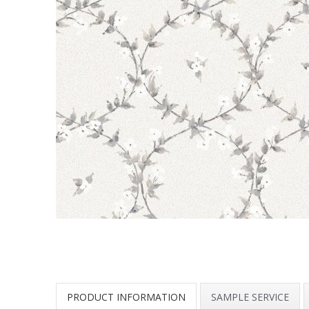
PRODUCT INFORMATION
SAMPLE SERVICE