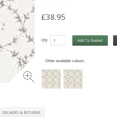
£38.95
Qty:
Add To Basket
Other available colours
DELIVERY & RETURNS