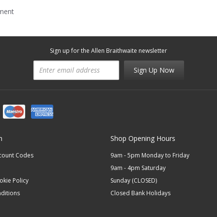
mment
Sign up for the Allen Braithwaite newsletter
Sign Up Now
n
Shop Opening Hours
scount Codes
9am - 5pm Monday to Friday
9am - 4pm Saturday
okie Policy
Sunday (CLOSED)
ditions
Closed Bank Holidays