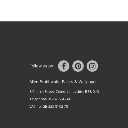
Follow us on
Allen Braithwaite Paints & Wallpaper
8 Church Street, Colne, Lancashire BB8 0LG
Telephone 01282 861241
VAT no. GB 325 8102 78