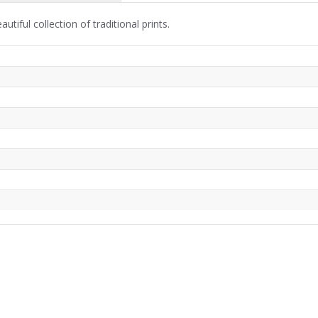
iful collection of traditional prints.