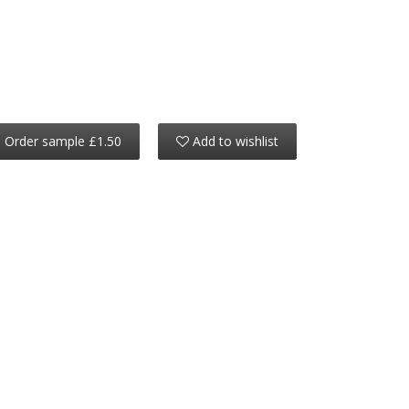
Order sample £1.50
Add to wishlist