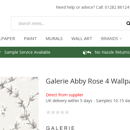
Need help or advice? Call:
01282 86124
LPAPER
PAINT
MURALS
WALL ART
BRANDS
Sample Service Available
No Hassle Returns
Galerie Abby Rose 4 Wallp
Direct from supplier
UK delivery within 5 days - Samples 10-15 da