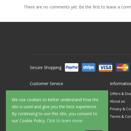
There are no comments yet. Be the first to leave a co
Secure Shopping
Customer Service
Informatio
Contact Us
Offers & Di
We use cookies to better understand how the
FAQ's
About us
site is used and give you the best experience.
Delivery
Privacy & Co
By continuing to use this site, you consent to
Returns
Terms & Con
our Cookie Policy.
Click to learn more
Sample Service