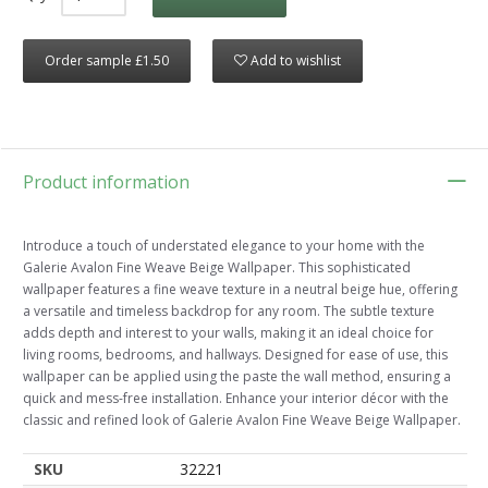
Order sample £1.50
Add to wishlist
Product information
Introduce a touch of understated elegance to your home with the
Galerie Avalon Fine Weave Beige Wallpaper. This sophisticated
wallpaper features a fine weave texture in a neutral beige hue, offering
a versatile and timeless backdrop for any room. The subtle texture
adds depth and interest to your walls, making it an ideal choice for
living rooms, bedrooms, and hallways. Designed for ease of use, this
wallpaper can be applied using the paste the wall method, ensuring a
quick and mess-free installation. Enhance your interior décor with the
classic and refined look of Galerie Avalon Fine Weave Beige Wallpaper.
SKU
32221