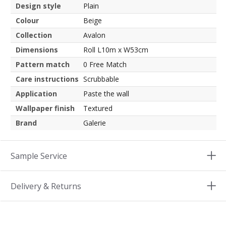
Design style
Plain
Colour
Beige
Collection
Avalon
Dimensions
Roll L10m x W53cm
Pattern match
0 Free Match
Care instructions
Scrubbable
Application
Paste the wall
Wallpaper finish
Textured
Brand
Galerie
Sample Service
Delivery & Returns