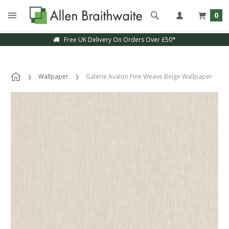
0
Free UK Delivery On Orders Over £50*
Wallpaper
Galerie Avalon Fine Weave Beige Wallpaper