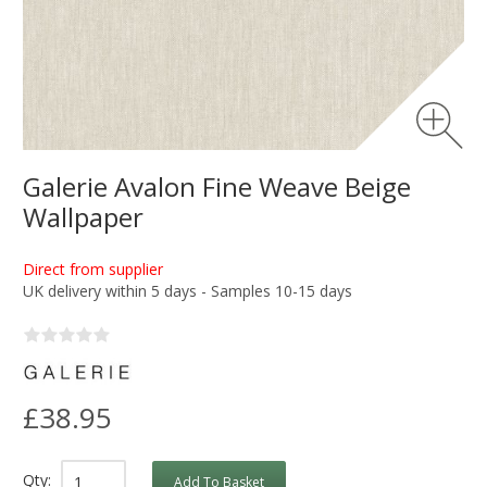
Galerie Avalon Fine Weave Beige
Wallpaper
Direct from supplier
UK delivery within 5 days - Samples 10-15 days
£38.95
Qty:
Add To Basket