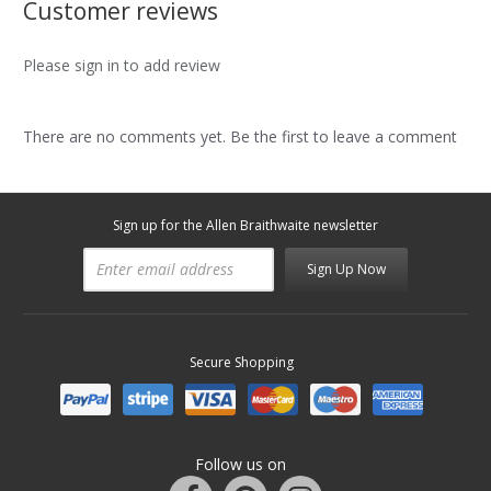
Customer reviews
Please sign in to add review
There are no comments yet. Be the first to leave a comment
Sign up for the Allen Braithwaite newsletter
Sign Up Now
Secure Shopping
Follow us on