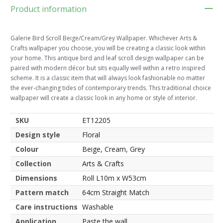
Product information
Galerie Bird Scroll Beige/Cream/Grey Wallpaper. Whichever Arts &
Crafts wallpaper you choose, you will be creating a classic look within
your home. This antique bird and leaf scroll design wallpaper can be
paired with modern décor but sits equally well within a retro inspired
scheme. It is a classic item that will always look fashionable no matter
the ever-changing tides of contemporary trends. This traditional choice
wallpaper will create a classic look in any home or style of interior.
SKU
ET12205
Design style
Floral
Colour
Beige, Cream, Grey
Collection
Arts & Crafts
Dimensions
Roll L10m x W53cm
Pattern match
64cm Straight Match
Care instructions
Washable
Application
Paste the wall