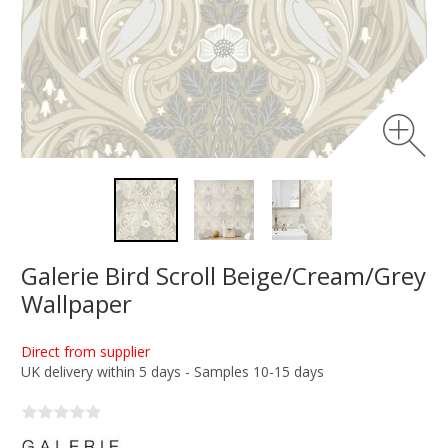
Galerie Bird Scroll Beige/Cream/Grey
Wallpaper
Direct from supplier
UK delivery within 5 days - Samples 10-15 days