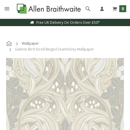
0
Free UK Delivery On Orders Over £50*
Wallpaper
Galerie Bird Scroll Beige/Cream/Grey Wallpaper