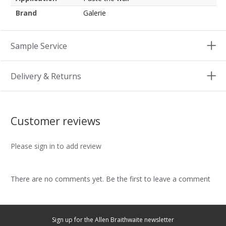
Brand
Galerie
Sample Service
Delivery & Returns
Customer reviews
Please sign in to add review
There are no comments yet. Be the first to leave a comment
Sign up for the Allen Braithwaite newsletter