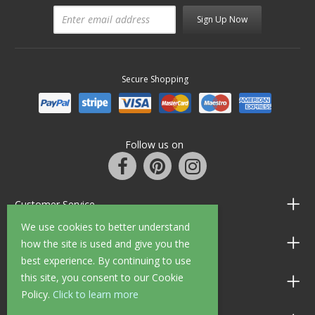
Sign Up Now
Secure Shopping
Follow us on
Customer Service
We use cookies to better understand
Information
how the site is used and give you the
best experience. By continuing to use
this site, you consent to our Cookie
Shop Opening Hours
Policy.
Click to learn more