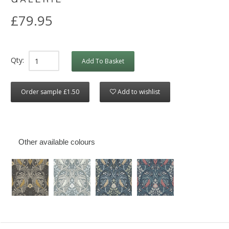
£79.95
Qty:
Add To Basket
Order sample £1.50
Add to wishlist
Other available colours