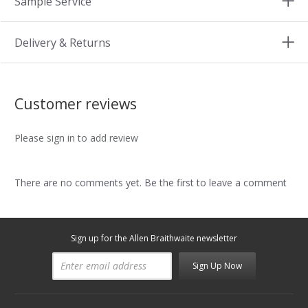
Sample Service
Delivery & Returns
Customer reviews
Please sign in to add review
There are no comments yet. Be the first to leave a comment
Sign up for the Allen Braithwaite newsletter
Sign Up Now