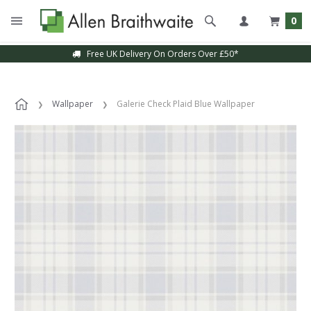
0
Free UK Delivery On Orders Over £50*
Wallpaper
Galerie Check Plaid Blue Wallpaper