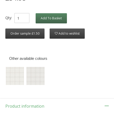
Qty:
Add To Basket
Order sample £1.50
Add to wishlist
Other available colours
Product information