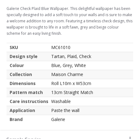
Galerie Check Plaid Blue Wallpaper. This delightful wallpaper has been
specially designed to add a soft touch to your walls and is sure to make
a welcome addition to any room. Featuring a timeless check design, this
wallpaper is brought to life in a soft fawn, grey and beige colour
scheme for an easy living finish.
SKU
MC61010
Design style
Tartan, Plaid, Check
Colour
Blue, Grey, White
Collection
Maison Charme
Dimensions
Roll L10m x W53cm
Pattern match
13cm Straight Match
Care instructions
Washable
Application
Paste the wall
Brand
Galerie