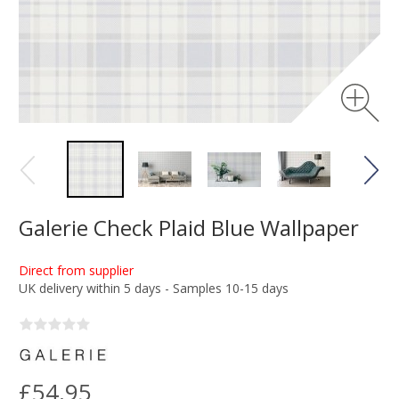
Galerie Check Plaid Blue Wallpaper
Direct from supplier
UK delivery within 5 days - Samples 10-15 days
£54.95